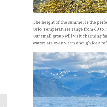
The height of the summer is the perfect
Oslo. Temperatures range from 60 to 75
Our small group will visit charming far
waters are even warm enough for a ref
Experience Crete
through its Local