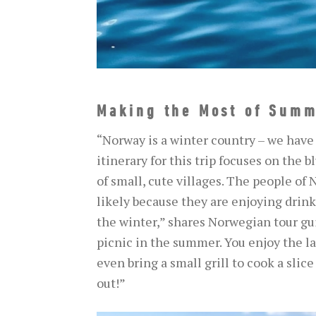
Making the Most of Summ
“Norway is a winter country – we have
itinerary for this trip focuses on the b
of small, cute villages. The people of
likely because they are enjoying drinki
the winter,” shares Norwegian tour guid
picnic in the summer. You enjoy the lan
even bring a small grill to cook a slic
out!”