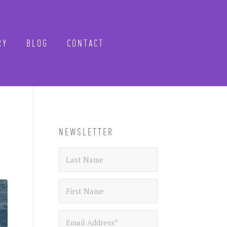
Y
BLOG
CONTACT
CLOSE
-know when future
 tours, reimagined.
NEWSLETTER