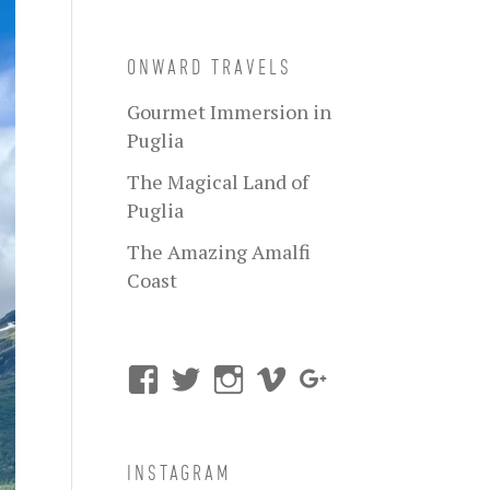
ONWARD TRAVELS
Gourmet Immersion in
Puglia
The Magical Land of
Puglia
The Amazing Amalfi
Coast
INSTAGRAM