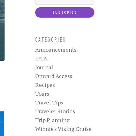
CATEGORIES
Announcements
IFTA
Journal
Onward Access
Recipes
Tours
Travel Tips
Traveler Stories
Trip Planning
Winnie's Viking Cruise