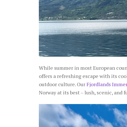
While summer in most European countr
offers a refreshing escape with its coo
outdoor culture. Our
Fjordlands Immers
Norway at its best – lush, scenic, and full