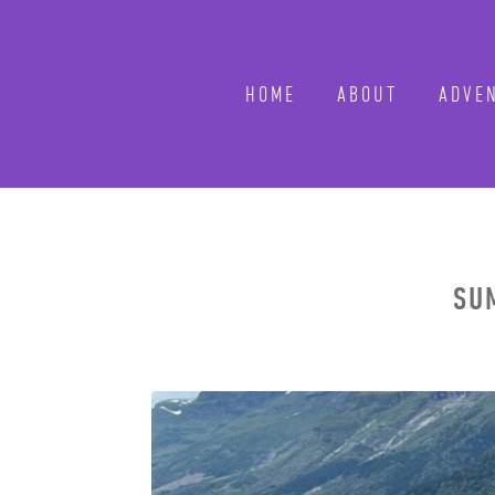
HOME
ABOUT
ADVEN
SUM