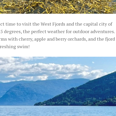
 time to visit the West Fjords and the capital city of
 degrees, the perfect weather for outdoor adventures.
ms with cherry, apple and berry orchards, and the fjord
reshing swim!