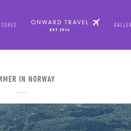
TURES
GALLER
Get in on the fun!
Join Onward’s email list to be in-the
tours are announced. Join us for group
MER IN NORWAY
Photo by traveler Rich Evenhouse
ENTER YOUR EMAIL