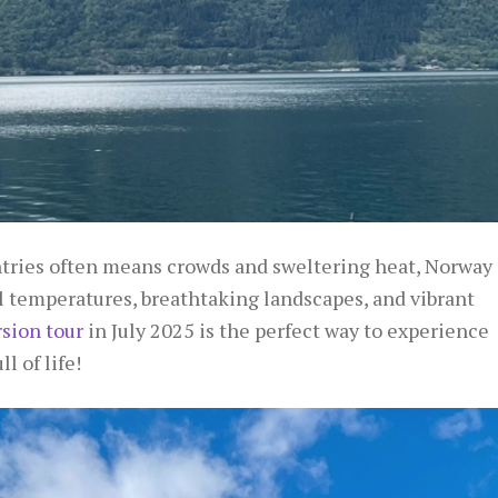
ies often means crowds and sweltering heat, Norway
l temperatures, breathtaking landscapes, and vibrant
ion tour
in July 2025 is the perfect way to experience
 of life!