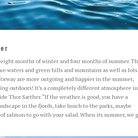
er
 eight months of winter and four months of summer. Th
lue waters and green hills and mountains as well as lots
 Norway are more outgoing and happier in the summer,
ng outdoors! It’s a completely different atmosphere in
e Thor Sæther. “If the weather is good, you have a
dscape in the fjords, take lunch to the parks, maybe
e of salmon to go with your salad. When its summer, we g