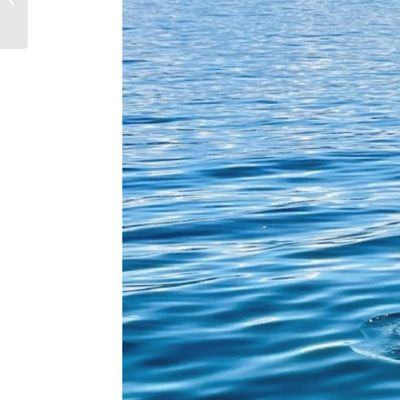
Families