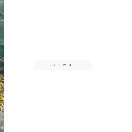
FOLLOW ME!