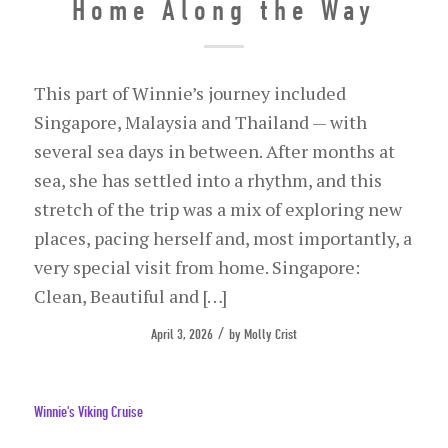
Home Along the Way
This part of Winnie’s journey included
Singapore, Malaysia and Thailand — with
several sea days in between. After months at
sea, she has settled into a rhythm, and this
stretch of the trip was a mix of exploring new
places, pacing herself and, most importantly, a
very special visit from home. Singapore:
Clean, Beautiful and […]
/
April 3, 2026
by
Molly Crist
Winnie's Viking Cruise