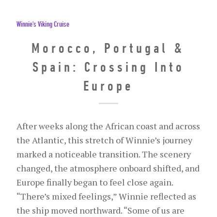
Winnie's Viking Cruise
Morocco, Portugal &
Spain: Crossing Into
Europe
After weeks along the African coast and across
the Atlantic, this stretch of Winnie’s journey
marked a noticeable transition. The scenery
changed, the atmosphere onboard shifted, and
Europe finally began to feel close again.
“There’s mixed feelings,” Winnie reflected as
the ship moved northward. “Some of us are