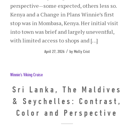
perspective—some expected, others less so.
Kenya and a Change in Plans Winnie’s first
stop was in Mombasa, Kenya. Her initial visit
into town was brief and largely uneventful,
with limited access to shops and […]
/
April 27, 2026
by
Molly Crist
Winnie's Viking Cruise
Sri Lanka, The Maldives
& Seychelles: Contrast,
Color and Perspective