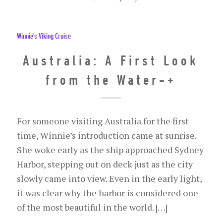
Winnie's Viking Cruise
Australia: A First Look
from the Water-+
For someone visiting Australia for the first
time, Winnie’s introduction came at sunrise.
She woke early as the ship approached Sydney
Harbor, stepping out on deck just as the city
slowly came into view. Even in the early light,
it was clear why the harbor is considered one
of the most beautiful in the world. […]