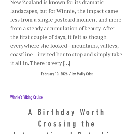
New Zealand is known for its dramatic
landscapes, but for Winnie, the impact came
less from a single postcard moment and more
from a steady accumulation of beauty. After
the first couple of days, it felt as though
everywhere she looked—mountains, valleys,
coastline—invited her to stop and simply take
it all in. There is very […]
/
February 13, 2026
by
Molly Crist
Winnie's Viking Cruise
A Birthday Worth
Crossing the