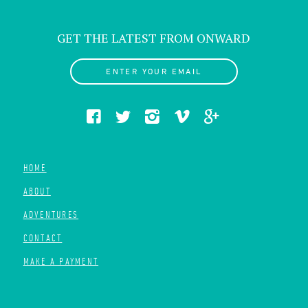
GET THE LATEST FROM ONWARD
ENTER YOUR EMAIL
HOME
ABOUT
ADVENTURES
CONTACT
MAKE A PAYMENT