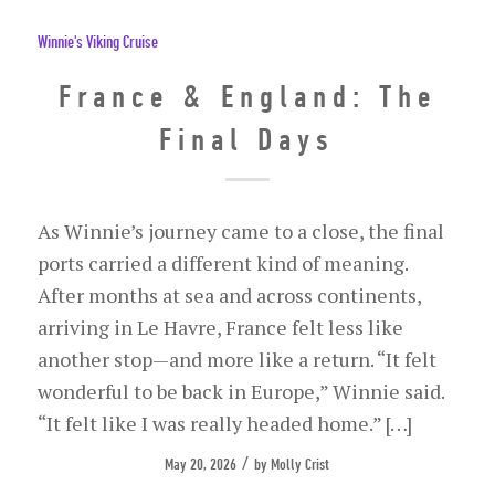
Winnie's Viking Cruise
France & England: The
Final Days
As Winnie’s journey came to a close, the final
ports carried a different kind of meaning.
After months at sea and across continents,
arriving in Le Havre, France felt less like
another stop—and more like a return. “It felt
wonderful to be back in Europe,” Winnie said.
“It felt like I was really headed home.” […]
/
May 20, 2026
by
Molly Crist