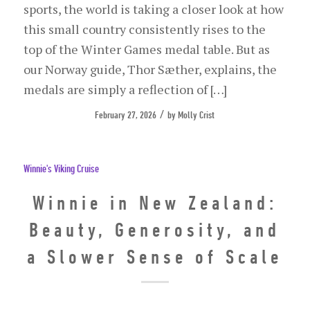
sports, the world is taking a closer look at how
this small country consistently rises to the
top of the Winter Games medal table. But as
our Norway guide, Thor Sæther, explains, the
medals are simply a reflection of […]
/
February 27, 2026
by
Molly Crist
Winnie's Viking Cruise
Winnie in New Zealand:
Beauty, Generosity, and
a Slower Sense of Scale