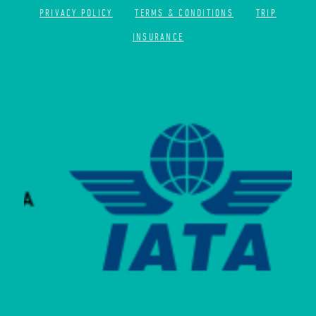
PRIVACY POLICY
TERMS & CONDITIONS
TRIP
INSURANCE