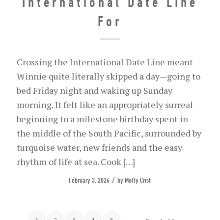
International Date Line
For
Crossing the International Date Line meant
Winnie quite literally skipped a day—going to
bed Friday night and waking up Sunday
morning. It felt like an appropriately surreal
beginning to a milestone birthday spent in
the middle of the South Pacific, surrounded by
turquoise water, new friends and the easy
rhythm of life at sea. Cook […]
/
February 3, 2026
by
Molly Crist
1
2
3
4
5