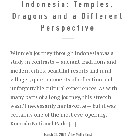
Indonesia: Temples,
Dragons and a Different
Perspective
Winnie’s journey through Indonesia was a
study in contrasts — ancient traditions and
modern cities, beautiful resorts and rural
villages, quiet moments of reflection and
unforgettable cultural experiences. As with
many parts of a long journey, this stretch
wasn’t necessarily her favorite — but it was
certainly one of the most eye-opening.
Komodo National Park: […]
/
March 30, 2026
by
Molly Crist