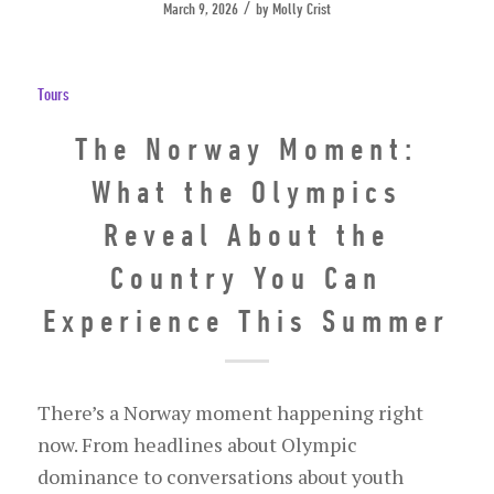
/
March 9, 2026
by
Molly Crist
Tours
The Norway Moment:
What the Olympics
Reveal About the
Country You Can
Experience This Summer
There’s a Norway moment happening right
now. From headlines about Olympic
dominance to conversations about youth