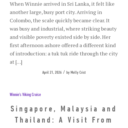
When Winnie arrived in Sri Lanka, it felt like
another large, busy port city. Arriving in
Colombo, the scale quickly became clear. It
was busy and industrial, where striking beauty
and visible poverty existed side by side. Her
first afternoon ashore offered a different kind
of introduction: a tuk tuk ride through the city
at […]
/
April 21, 2026
by
Molly Crist
Winnie's Viking Cruise
Singapore, Malaysia and
Thailand: A Visit From