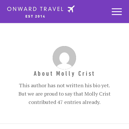
About
Molly Crist
This author has not written his bio yet.
But we are proud to say that
Molly Crist
contributed 47 entries already.