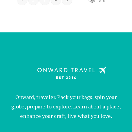
Page 1 of 5
Onward, traveler. Pack your bags, spin your
globe, prepare to explore. Learn about a place,
enhance your craft, live what you love.