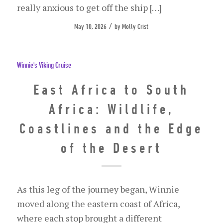
really anxious to get off the ship […]
/
May 10, 2026
by
Molly Crist
Winnie's Viking Cruise
East Africa to South
Africa: Wildlife,
Coastlines and the Edge
of the Desert
As this leg of the journey began, Winnie
moved along the eastern coast of Africa,
where each stop brought a different