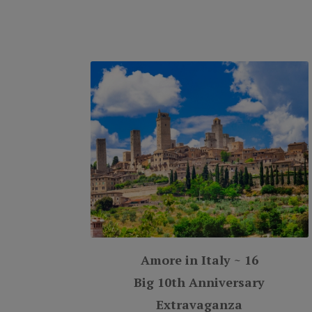
Amore in Italy ~ 16
Big 10th Anniversary
Extravaganza