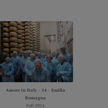
Amore in Italy ~ 14 ~ Emilia
Romagna
Fall 2024