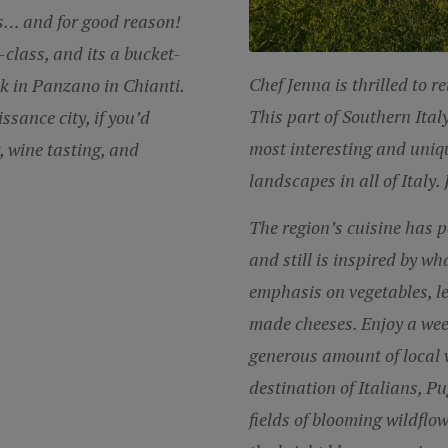
ns… and for good reason!
-class, and its a bucket-
Chef Jenna
is thrilled to r
eek in Panzano in Chianti.
This part of Southern Ital
ssance city, if you’d
most interesting and uniqu
, wine tasting, and
landscapes in all of Italy.
The region’s cuisine has 
and still is
inspired by wh
emphasis on vegetables, 
made cheeses. Enjoy a we
generous amount of local 
destination of Italians, Pu
fields of blooming wildflow
the bright blue expansive 