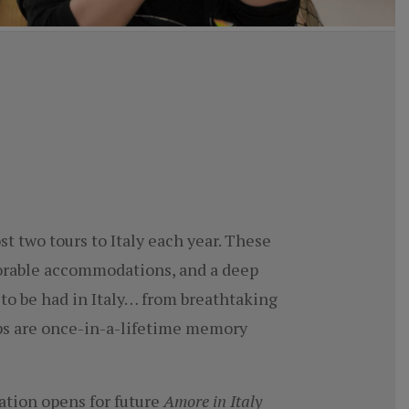
t two tours to Italy each year. These
morable accommodations, and a deep
 to be had in Italy… from breathtaking
rips are once-in-a-lifetime memory
ration opens for future
Amore in Italy