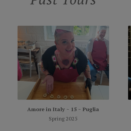
Amore in Italy ~ 15 ~ Puglia
Spring 2025