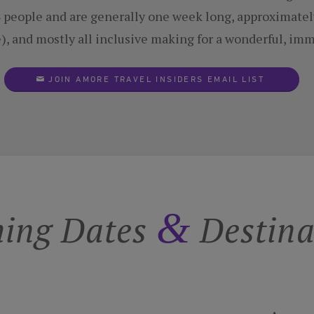
14 people and are generally one week long, approximatel
e), and mostly all inclusive making for a wonderful, im
JOIN AMORE TRAVEL INSIDERS EMAIL LIST
&
ing Dates
Destina
Tuscany
Amore i