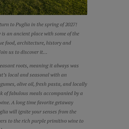
eturn to
Puglia in the spring of
2027!
y is an ancient place with
some of the
e food, architecture,
history and
 Join us to discover it…
peasant roots, meaning it always was
at’s local and seasonal with an
legumes,
oliv
e oil, fresh pasta, and locally
ek of fabulous meals accompanied by a
wine. A long time favorite getaway
glia will ignite your senses from the
ers to the rich purple primitivo wine to
sky.