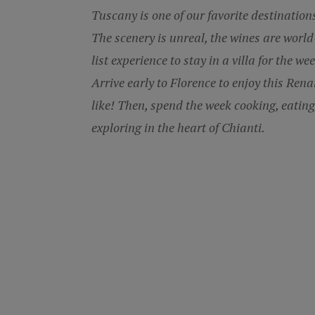
Tuscany is one of our favorite destinatio
The scenery is unreal, the wines are world
list experience to stay in a villa for the w
Arrive early to Florence to enjoy this Renai
like! Then, spend the week cooking, eating
exploring in the heart of Chianti.