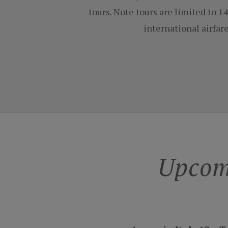
tours. Note tours are limited to 
international airfar
Upcom
Amore in Italy 18 ~ 