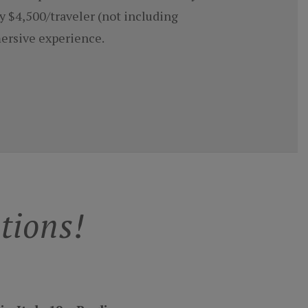
y $4,500/traveler (not including
mersive experience.
tions!
n Italy 19 ~ Puglia