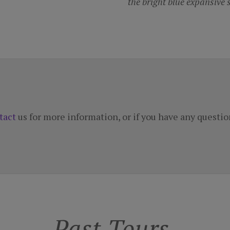
tact
us for more information, or if you have any questio
Past Tours