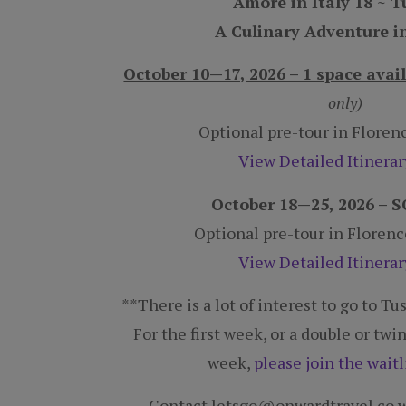
A Culinary Adventure i
October 10—17, 2026 – 1 space avai
only)
Optional pre-tour in Flore
View Detailed Itinera
October 18—25, 2026 –
Optional pre-tour in Floren
View Detailed Itinera
**There is a lot of interest to go to T
For the first week, or a double or tw
week,
please join the waitl
Contact letsgo@onwardtravel.co w