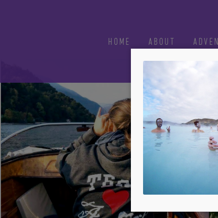
HOME
ABOUT
ADVE