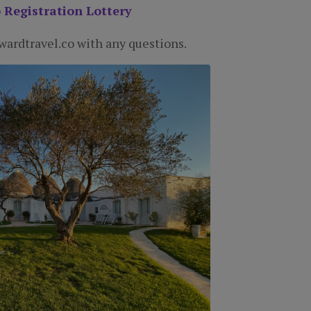
 Registration Lottery
ardtravel.co with any questions.