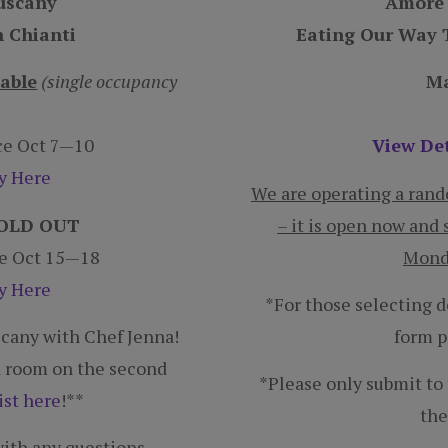
n Chianti
Eating Our Way T
lable
(single occupancy
Ma
nce Oct 7—10
View Det
ry Here
We are operating a random
 SOLD OUT
– it is open now and 
ce Oct 15—18
Monda
ry Here
*For those selecting 
uscany with Chef Jenna!
form p
in room on the second
*Please only submit to t
ist here
!**
the
ith any questions.