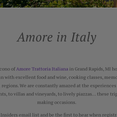
Amore in Italy
acono of
Amore Trattoria Italiana
in Grand Rapids, MI hos
un with excellent food and wine, cooking classes, me
ul regions. We are constantly amazed at the experiences
nts, to villas and vineyards, to lively piazzas… these t
making occasions.
Insiders email list and be the first to hear when regist