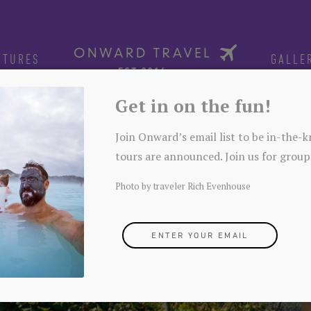
NTURES
GALLE
Get in on the fun!
Join Onward’s email list to be in-the
tours are announced. Join us for group
Photo by traveler Rich Evenhouse
ENTER YOUR EMAIL