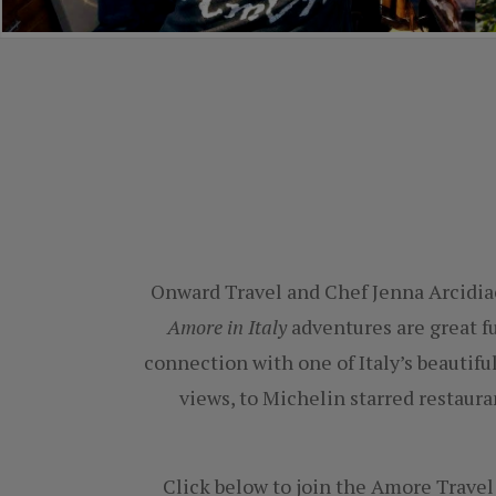
Onward Travel and Chef Jenna Arcidi
Amore in Italy
adventures are great f
connection with one of Italy’s beautif
views, to Michelin starred restaura
Click below to join the Amore Travel 