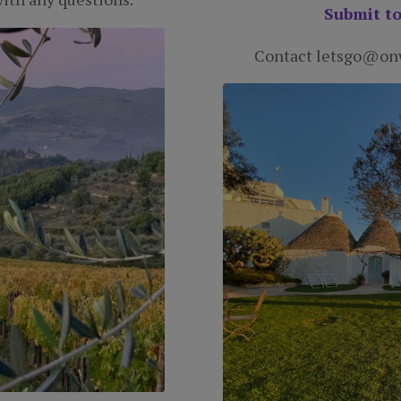
Submit to
Contact letsgo@onw