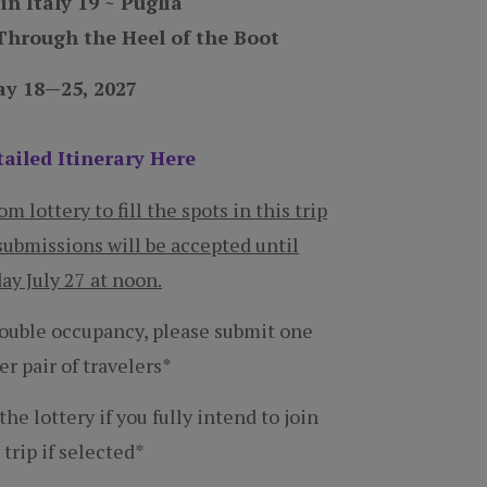
hrough the Heel of the Boot
y 18—25, 2027
ailed Itinerary Here
 lottery to fill the spots in this trip
submissions will be accepted until
y July 27 at noon.
double occupancy, please submit one
er pair of travelers*
he lottery if you fully intend to join
 trip if selected*