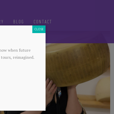
RY
BLOG
CONTACT
CLOSE
-know when future
 tours, reimagined.