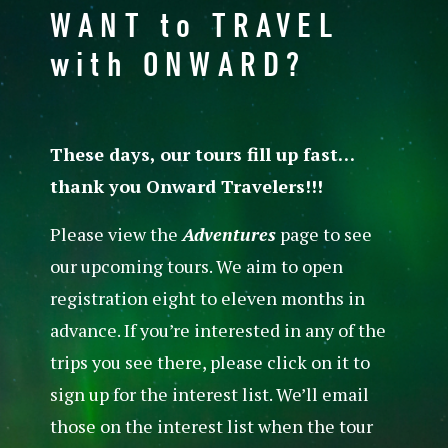
WANT to TRAVEL
with ONWARD?
These days, our tours fill up fast…
thank you Onward Travelers!!!
Please view the
Adventures
page to see
our upcoming tours. We aim to open
registration eight to eleven months in
advance. If you’re interested in any of the
trips you see there, please click on it to
sign up for the interest list. We’ll email
those on the interest list when the tour