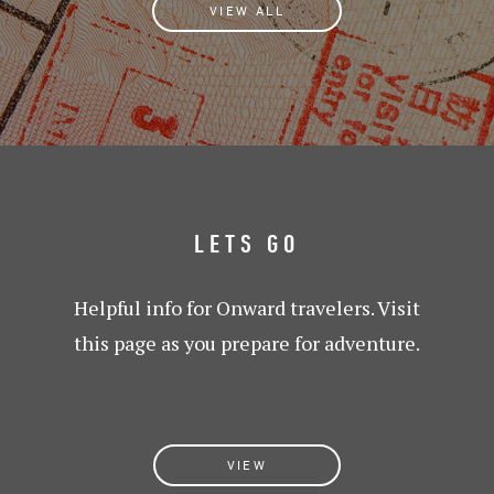
VIEW ALL
LETS GO
Helpful info for Onward travelers. Visit
this page as you prepare for adventure.
VIEW