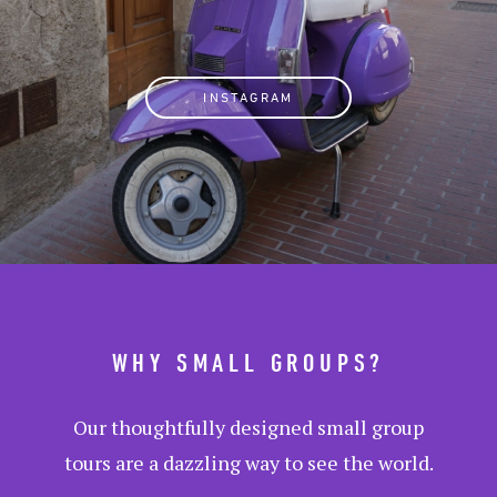
INSTAGRAM
WHY SMALL GROUPS?
Our thoughtfully designed small group
tours are a dazzling way to see the world.