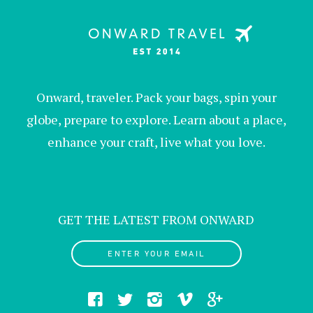
Onward, traveler. Pack your bags, spin your
globe, prepare to explore. Learn about a place,
enhance your craft, live what you love.
GET THE LATEST FROM ONWARD
ENTER YOUR EMAIL