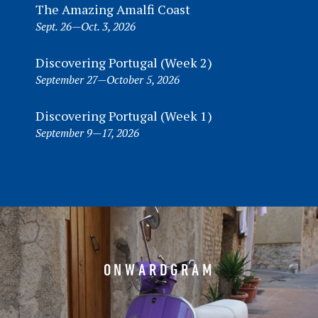
The Amazing Amalfi Coast
Sept. 26—Oct. 3, 2026
Discovering Portugal (Week 2)
September 27—October 5, 2026
Discovering Portugal (Week 1)
September 9—17, 2026
ONWARDGRAM