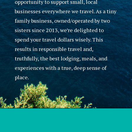
opportunity to support small, local
businesses everywhere we travel. As a tiny
family business, owned/operated by two
sisters since 2013, we’re delighted to
spend your travel dollars wisely. This
results in responsible travel and,
truthfully, the best lodging, meals, and
experiences with a true, deep sense of
place.