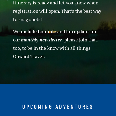
itinerary is ready and let you know when
registration will open. That’s the best way
to snag spots!
We include tour info and fun updates in
our
monthly newsletter
, please join that,
too, to be in the know with all things
Onward Travel.
UPCOMING ADVENTURES