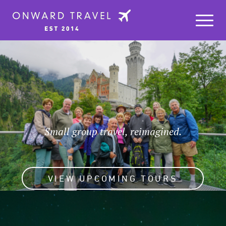
Small group travel, reimagined.
VIEW UPCOMING TOURS