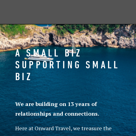
A SMALL BIZ
SUPPORTING SMALL
BIZ
We are building on 13 years of
relationships and connections.
Here at Onward Travel, we treasure the