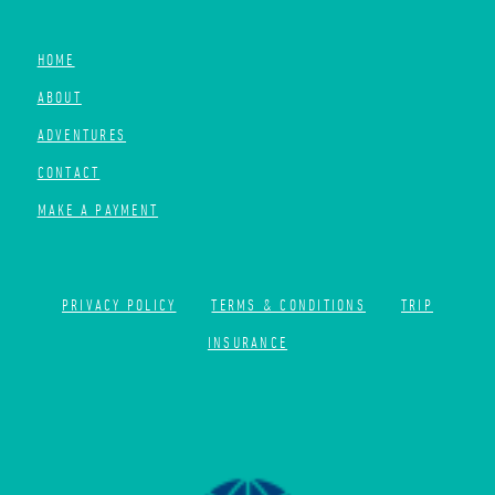
HOME
ABOUT
ADVENTURES
CONTACT
MAKE A PAYMENT
PRIVACY POLICY
TERMS & CONDITIONS
TRIP
INSURANCE