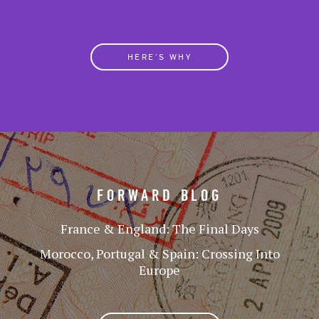
HERE’S WHY
FORWARD BLOG
France & England: The Final Days
Morocco, Portugal & Spain: Crossing Into
Europe