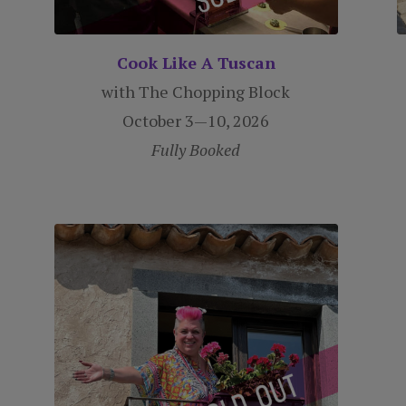
Cook Like A Tuscan
with The Chopping Block
October 3—10, 2026
Fully Booked