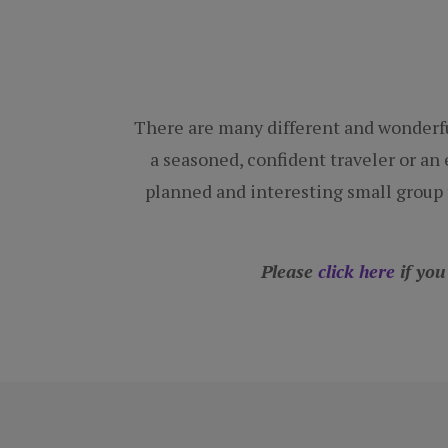
There are many different and wonderfu
a seasoned, confident traveler or an e
planned and interesting small group t
Please
click here
if you