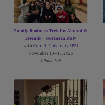
Family Business Trek for Alumni &
Friends ~ Northern Italy
with
Cornell University SFBI
November 10—17, 2026
1 Room Left