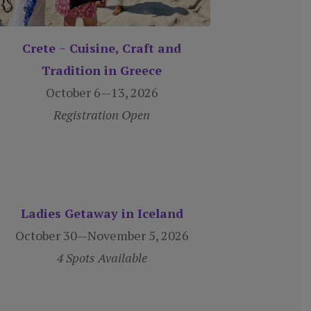
Crete ~ Cuisine, Craft and
Tradition in Greece
October 6—13, 2026
Registration Open
Ladies Getaway in Iceland
October 30—November 5, 2026
4 Spots Available