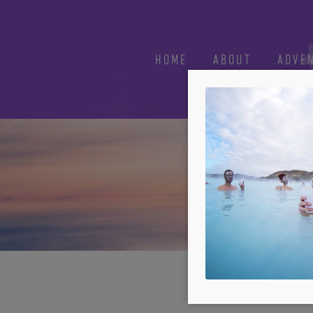
HOME
ABOUT
ADVE