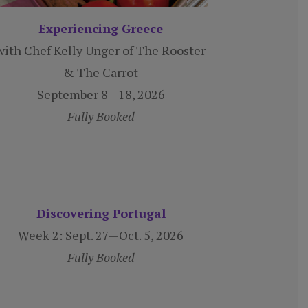
Experiencing Greece
with Chef Kelly Unger of The Rooster
& The Carrot
September 8—18, 2026
Fully Booked
Discovering Portugal
Week 2:
Sept. 27—Oct. 5, 2026
Fully Booked