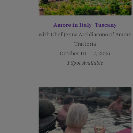
Amore in Italy~Tuscany
with Chef Jenna Arcidiacono of Amore
Trattoria
October 10—17, 2026
1 Spot Available