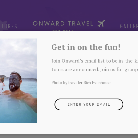
NTURES
GALLE
Get in on the fun!
Join Onward’s email list to be in-the
tours are announced. Join us for group
Photo by traveler Rich Evenhouse
ENTER YOUR EMAIL