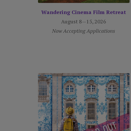
Wandering Cinema Film Retreat
August 8—15, 2026
Now Accepting Applications