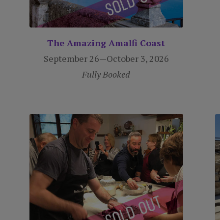
The Amazing Amalfi Coast
September 26—October 3, 2026
Fully Booked