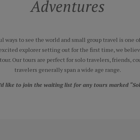
Adventures
l ways to see the world and small group travel is one 
xcited explorer setting out for the first time, we believ
our. Our tours are perfect for solo travelers, friends, 
travelers generally span a wide age range.
’d like to join the waiting list for any tours marked “S