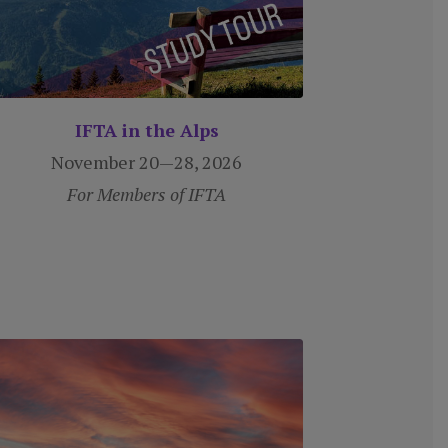
IFTA in the Alps
November 20—28, 2026
For Members of IFTA