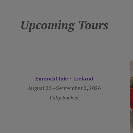
Upcoming Tours
Emerald Isle ~ Ireland
August 25—September 2, 2026
Fully Booked