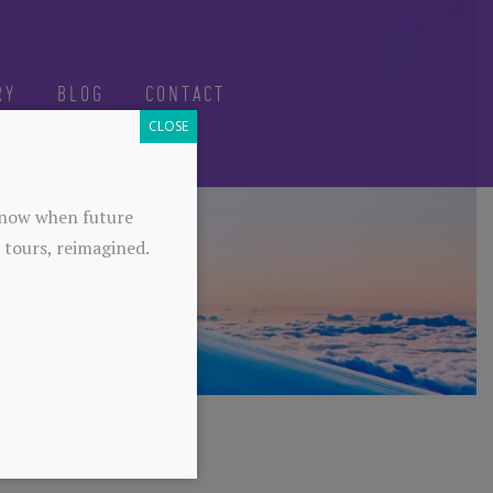
RY
BLOG
CONTACT
CLOSE
-know when future
 tours, reimagined.