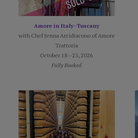
Amore in Italy~Tuscany
with Chef Jenna Arcidiacono of Amore
Trattoria
October 18—25, 2026
Fully Booked