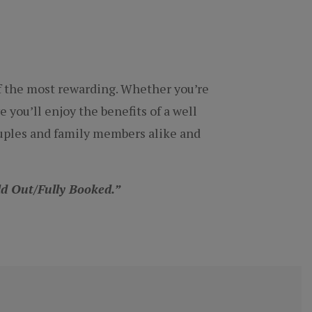
of the most rewarding. Whether you’re
e you’ll enjoy the benefits of a well
couples and family members alike and
old Out/Fully Booked.”