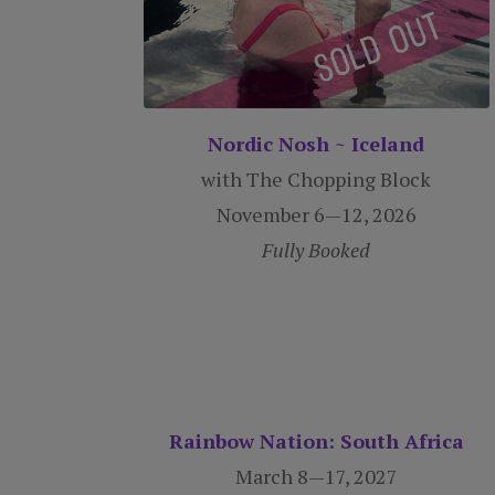
Nordic Nosh ~ Iceland
with The Chopping Block
November 6—12, 2026
Fully Booked
Rainbow Nation: South Africa
March 8—17, 2027