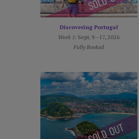
Discovering Portugal
Week 1:
Sept. 9—17, 2026
Fully Booked