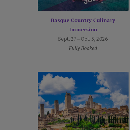
Basque Country Culinary
Immersion
Sept. 27—Oct. 5, 2026
Fully Booked