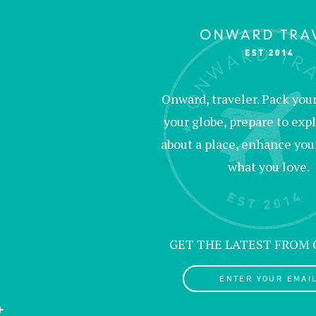
Onward, traveler. Pack your 
your globe, prepare to expl
about a place, enhance your c
what you love.
GET THE LATEST FROM
ENTER YOUR EMAIL