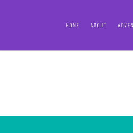
HOME
ABOUT
ADVEN