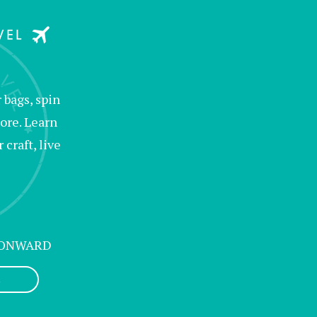
bags, spin
ore. Learn
raft, live
 ONWARD