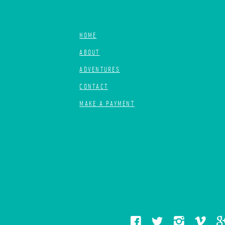
HOME
ABOUT
ADVENTURES
CONTACT
MAKE A PAYMENT