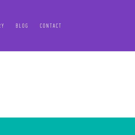
Y
BLOG
CONTACT