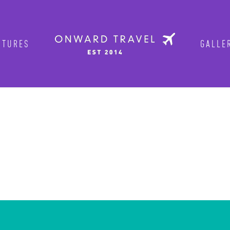
TURES
GALLER