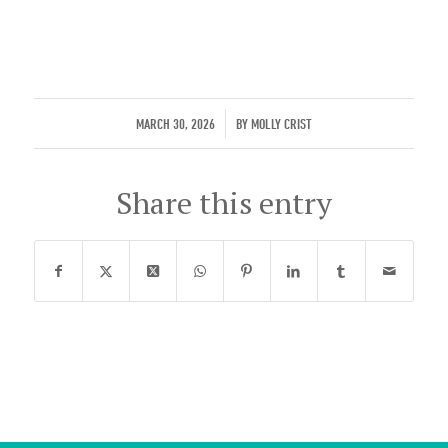
/
MARCH 30, 2026
BY
MOLLY CRIST
Share this entry