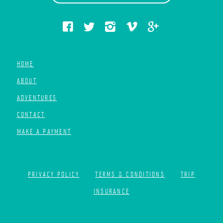
HOME
ABOUT
ADVENTURES
CONTACT
MAKE A PAYMENT
PRIVACY POLICY
TERMS & CONDITIONS
TRIP
INSURANCE