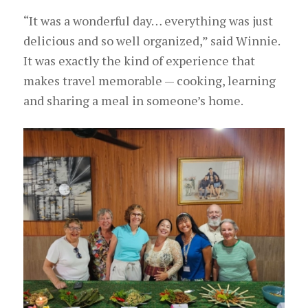
“It was a wonderful day… everything was just
delicious and so well organized,” said Winnie.
It was exactly the kind of experience that
makes travel memorable — cooking, learning
and sharing a meal in someone’s home.