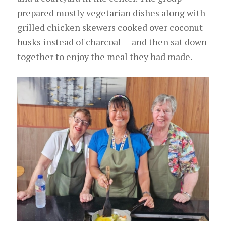
prepared mostly vegetarian dishes along with
grilled chicken skewers cooked over coconut
husks instead of charcoal — and then sat down
together to enjoy the meal they had made.