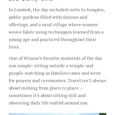
In Lombok, the day included visits to temples,
public gardens filled with shrines and
offerings, and a rural village where women
weave fabric using techniques learned from a
young age and practiced throughout their
lives.
One of Winnie’s favorite moments of the day
was simple: sitting outside a temple and
people-watching as families came and went
for prayers and ceremonies. Travel isn’t always
about rushing from place to place —
sometimes it’s about sitting still and
observing daily life unfold around you.