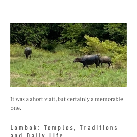
It was a short visit, but certainly a memorable
one.
Lombok: Temples, Traditions
and Daily Life