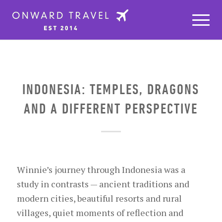
INDONESIA: TEMPLES, DRAGONS
AND A DIFFERENT PERSPECTIVE
Winnie’s journey through Indonesia was a
study in contrasts — ancient traditions and
modern cities, beautiful resorts and rural
villages, quiet moments of reflection and