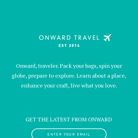
Onward, traveler. Pack your bags, spin your
globe, prepare to explore. Learn about a place,
enhance your craft, live what you love.
GET THE LATEST FROM ONWARD
ENTER YOUR EMAIL