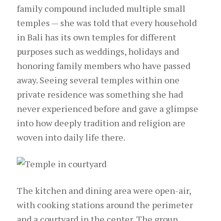
family compound included multiple small
temples — she was told that every household
in Bali has its own temples for different
purposes such as weddings, holidays and
honoring family members who have passed
away. Seeing several temples within one
private residence was something she had
never experienced before and gave a glimpse
into how deeply tradition and religion are
woven into daily life there.
The kitchen and dining area were open-air,
with cooking stations around the perimeter
and a courtyard in the center. The group