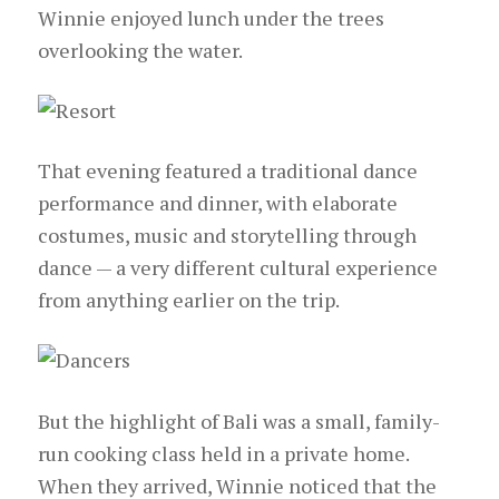
Winnie enjoyed lunch under the trees
overlooking the water.
That evening featured a traditional dance
performance and dinner, with elaborate
costumes, music and storytelling through
dance — a very different cultural experience
from anything earlier on the trip.
But the highlight of Bali was a small, family-
run cooking class held in a private home.
When they arrived, Winnie noticed that the