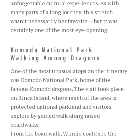
unforgettable cultural experiences. As with
many parts of a long journey, this stretch
wasn’t necessarily her favorite — but it was
certainly one of the most eye-opening.
Komodo National Park:
Walking Among Dragons
One of the most unusual stops on the itinerary
was Komodo National Park, home of the
famous Komodo dragons. The visit took place
on Rinca Island, where much of the area is
protected national parkland and visitors
explore by guided walk along raised
boardwalks.
From the boardwalk, Winnie could see the