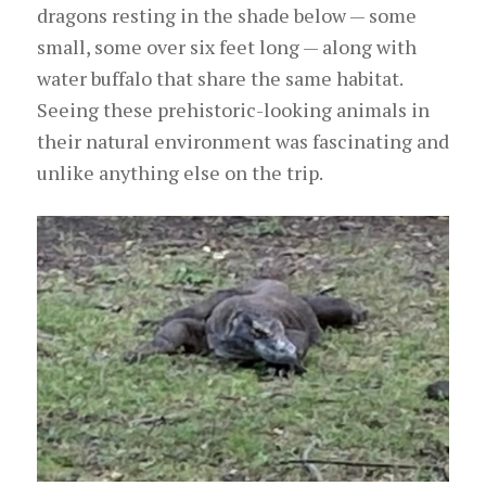
dragons resting in the shade below — some
small, some over six feet long — along with
water buffalo that share the same habitat.
Seeing these prehistoric-looking animals in
their natural environment was fascinating and
unlike anything else on the trip.