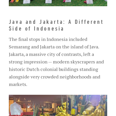
Java and Jakarta: A Different
Side of Indonesia
The final stops in Indonesia included
Semarang and Jakarta on the island of Java.
Jakarta, a massive city of contrasts, left a
strong impression — modern skyscrapers and
historic Dutch colonial buildings standing
alongside very crowded neighborhoods and
markets.