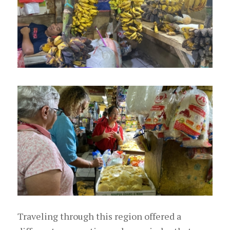
Traveling through this region offered a