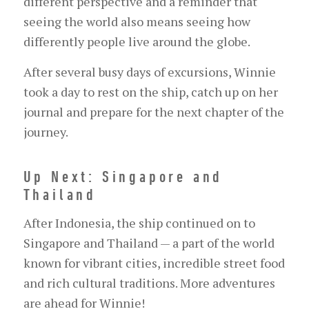
different perspective and a reminder that
seeing the world also means seeing how
differently people live around the globe.
After several busy days of excursions, Winnie
took a day to rest on the ship, catch up on her
journal and prepare for the next chapter of the
journey.
Up Next: Singapore and
Thailand
After Indonesia, the ship continued on to
Singapore and Thailand — a part of the world
known for vibrant cities, incredible street food
and rich cultural traditions. More adventures
are ahead for Winnie!