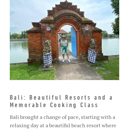
Bali: Beautiful Resorts and a
Memorable Cooking Class
Bali brought a change of pace, starting with a
relaxing day at a beautiful beach resort where