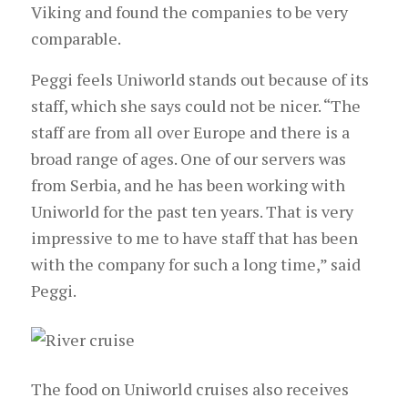
Viking and found the companies to be very
comparable.
Peggi feels Uniworld stands out because of its
staff, which she says could not be nicer. “The
staff are from all over Europe and there is a
broad range of ages. One of our servers was
from Serbia, and he has been working with
Uniworld for the past ten years. That is very
impressive to me to have staff that has been
with the company for such a long time,” said
Peggi.
The food on Uniworld cruises also receives