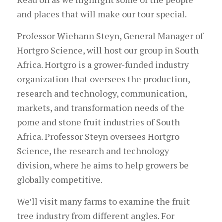
and places that will make our tour special.
Professor Wiehann Steyn, General Manager of
Hortgro Science, will host our group in South
Africa. Hortgro is a grower-funded industry
organization that oversees the production,
research and technology, communication,
markets, and transformation needs of the
pome and stone fruit industries of South
Africa. Professor Steyn oversees Hortgro
Science, the research and technology
division, where he aims to help growers be
globally competitive.
We’ll visit many farms to examine the fruit
tree industry from different angles. For