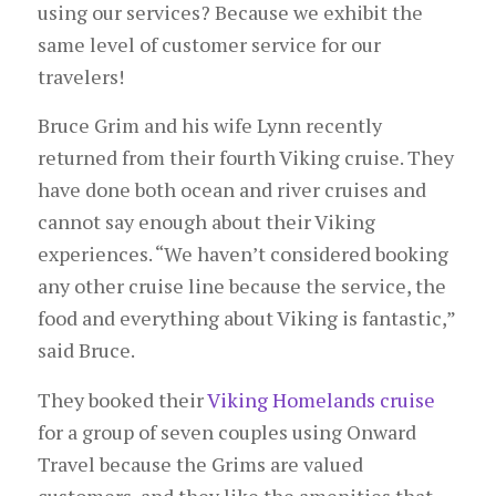
using our services? Because we exhibit the
same level of customer service for our
travelers!
Bruce Grim and his wife Lynn recently
returned from their fourth Viking cruise. They
have done both ocean and river cruises and
cannot say enough about their Viking
experiences. “We haven’t considered booking
any other cruise line because the service, the
food and everything about Viking is fantastic,”
said Bruce.
They booked their
Viking Homelands cruise
for a group of seven couples using Onward
Travel because the Grims are valued
customers, and they like the amenities that