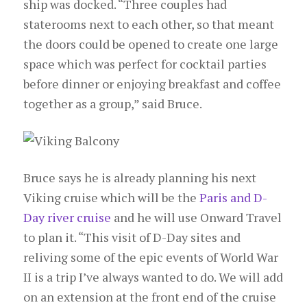
ship was docked. “Three couples had
staterooms next to each other, so that meant
the doors could be opened to create one large
space which was perfect for cocktail parties
before dinner or enjoying breakfast and coffee
together as a group,” said Bruce.
Bruce says he is already planning his next
Viking cruise which will be the
Paris and D-
Day river cruise
and he will use Onward Travel
to plan it. “This visit of D-Day sites and
reliving some of the epic events of World War
II is a trip I’ve always wanted to do. We will add
on an extension at the front end of the cruise