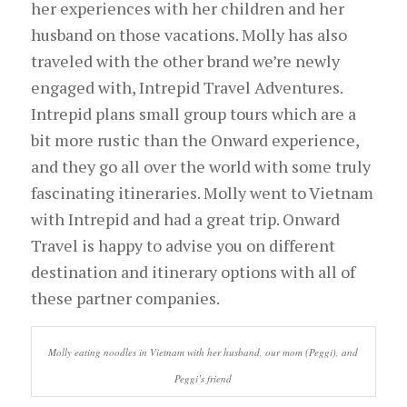
her experiences with her children and her
husband on those vacations. Molly has also
traveled with the other brand we’re newly
engaged with, Intrepid Travel Adventures.
Intrepid plans small group tours which are a
bit more rustic than the Onward experience,
and they go all over the world with some truly
fascinating itineraries. Molly went to Vietnam
with Intrepid and had a great trip. Onward
Travel is happy to advise you on different
destination and itinerary options with all of
these partner companies.
Molly eating noodles in Vietnam with her husband, our mom (Peggi), and
Peggi’s friend