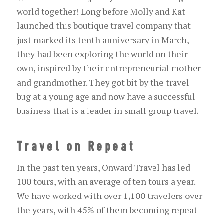
world together! Long before Molly and Kat
launched this boutique travel company that
just marked its tenth anniversary in March,
they had been exploring the world on their
own, inspired by their entrepreneurial mother
and grandmother. They got bit by the travel
bug at a young age and now have a successful
business that is a leader in small group travel.
Travel on Repeat
In the past ten years, Onward Travel has led
100 tours, with an average of ten tours a year.
We have worked with over 1,100 travelers over
the years, with 45% of them becoming repeat