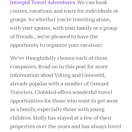
Intrepid Travel Adventures
. We can book
cruises, vacations and tours for individuals or
groups. So whether you’re traveling alone,
with your spouse, with your family or a group
of friends…we’re pleased to have the
opportunity to organize your vacation!
We’ve thoughtfully chosen each of these
companies. Read on in this post for more
information about Viking and Uniworld,
already popular with a number of Onward
Travelers. ClubMed offers wonderful travel
opportunities for those who want to get away
as a family, especially those with young
children. Molly has stayed at a few of their
properties over the years and has always loved