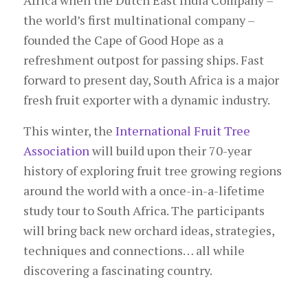
Africa when the Dutch East India Company –
the world’s first multinational company –
founded the Cape of Good Hope as a
refreshment outpost for passing ships. Fast
forward to present day, South Africa is a major
fresh fruit exporter with a dynamic industry.
This winter, the
International Fruit Tree
Association
will build upon their 70-year
history of exploring fruit tree growing regions
around the world with a once-in-a-lifetime
study tour to South Africa. The participants
will bring back new orchard ideas, strategies,
techniques and connections… all while
discovering a fascinating country.