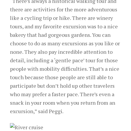
“There’s always a historical walking tour and
there are activities for the more adventurous
like a cycling trip or hike. There are winery
tours, and my favorite excursion was to a nice
bakery that had gorgeous gardens. You can
choose to do as many excursions as you like or
none. They also pay incredible attention to
detail, including a ‘gentle pace’ tour for those
people with mobility difficulties. That’s a nice
touch because those people are still able to
participate but don’t hold up other travelers
who may prefer a faster pace. There’s even a
snack in your room when you return from an
excursion,” said Peggi.