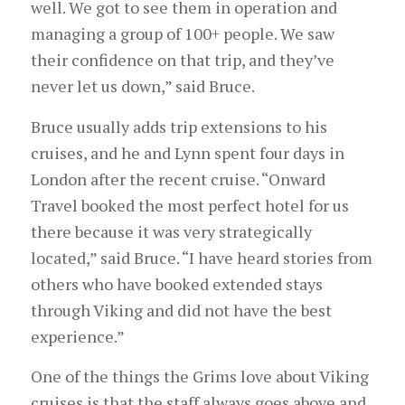
well. We got to see them in operation and
managing a group of 100+ people. We saw
their confidence on that trip, and they’ve
never let us down,” said Bruce.
Bruce usually adds trip extensions to his
cruises, and he and Lynn spent four days in
London after the recent cruise. “Onward
Travel booked the most perfect hotel for us
there because it was very strategically
located,” said Bruce. “I have heard stories from
others who have booked extended stays
through Viking and did not have the best
experience.”
One of the things the Grims love about Viking
cruises is that the staff always goes above and