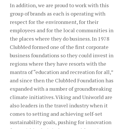
In addition, we are proud to work with this
group of brands as each is operating with
respect for the environment, for their
employees and for the local communities in
the places where they do business. In 1978
ClubMed formed one of the first corporate
business foundations so they could invest in
regions where they have resorts with the
mantra of “education and recreation for all,”
and since then the ClubMed Foundation has
expanded with a number of groundbreaking
climate initiatives. Viking and Uniworld are
also leaders in the travel industry when it
comes to setting and achieving self-set
sustainability goals, pushing for innovation