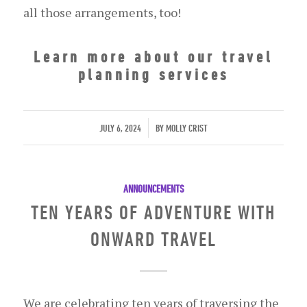
all those arrangements, too!
Learn more about our travel
planning services
/
JULY 6, 2024
BY
MOLLY CRIST
ANNOUNCEMENTS
TEN YEARS OF ADVENTURE WITH
ONWARD TRAVEL
We are celebrating ten years of traversing the