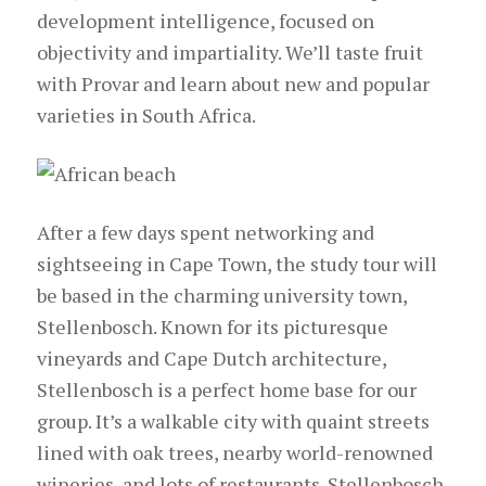
development intelligence, focused on
objectivity and impartiality. We’ll taste fruit
with Provar and learn about new and popular
varieties in South Africa.
After a few days spent networking and
sightseeing in Cape Town, the study tour will
be based in the charming university town,
Stellenbosch. Known for its picturesque
vineyards and Cape Dutch architecture,
Stellenbosch is a perfect home base for our
group. It’s a walkable city with quaint streets
lined with oak trees, nearby world-renowned
wineries, and lots of restaurants. Stellenbosch