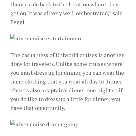
them a ride back to the location where they
got on. It was all very well-orchestrated,” said
Peggi.
The casualness of Uniworld cruises is another
draw for travelers. Unlike some cruises where
you must dress up for dinner, you can wear the
same clothing that you wear all day to dinner.
There’s also a captain’s dinner one night so if
you do like to dress up a little for dinner, you
have that opportunity.