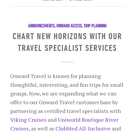
ANNOUNCEMENTS
,
ONWARD ACCESS
,
TRIP PLANNING
CHART NEW HORIZONS WITH OUR
TRAVEL SPECIALIST SERVICES
Onward Travel is known for planning
thoughtful, interesting, and fun trips for small
groups. Now, we are expanding what we can
offer to our Onward Travel customer base by
partnering as certified travel specialists with
Viking Cruises
and
Uniworld Boutique River
Cruises
, as well as
ClubMed All-Inclusive
and