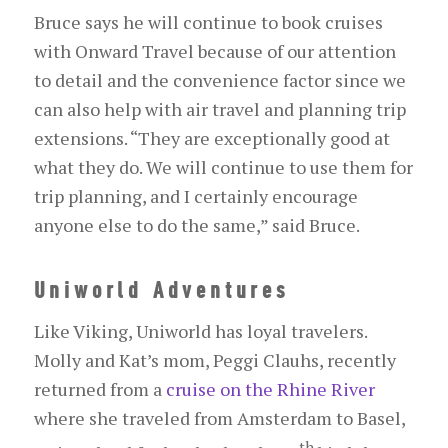
Bruce says he will continue to book cruises
with Onward Travel because of our attention
to detail and the convenience factor since we
can also help with air travel and planning trip
extensions. “They are exceptionally good at
what they do. We will continue to use them for
trip planning, and I certainly encourage
anyone else to do the same,” said Bruce.
Uniworld Adventures
Like Viking, Uniworld has loyal travelers.
Molly and Kat’s mom, Peggi Clauhs, recently
returned from a
cruise on the Rhine River
where she traveled from Amsterdam to Basel,
th