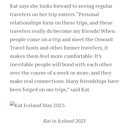
Kat says she looks forward to seeing regular
travelers on her trip rosters. “Personal
relationships form on these trips, and these
travelers really do become my friends! When
people come on a trip and meet the Onward
Travel hosts and other former travelers, it
makes them feel more comfortable. It’s
inevitable people will bond with each other
over the course of a week or more, and they
make real connections. Many friendships have
been forged on our trips,” said Kat.
Kat in Iceland 2023