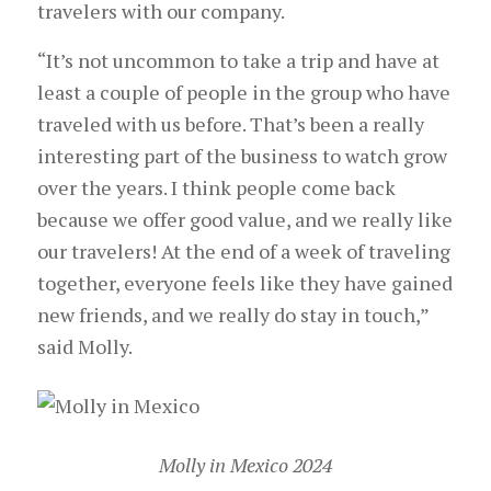
travelers with our company.
“It’s not uncommon to take a trip and have at
least a couple of people in the group who have
traveled with us before. That’s been a really
interesting part of the business to watch grow
over the years. I think people come back
because we offer good value, and we really like
our travelers! At the end of a week of traveling
together, everyone feels like they have gained
new friends, and we really do stay in touch,”
said Molly.
Molly in Mexico 2024