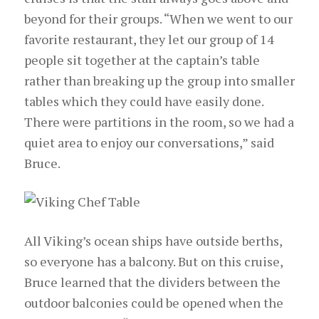
beyond for their groups. “When we went to our
favorite restaurant, they let our group of 14
people sit together at the captain’s table
rather than breaking up the group into smaller
tables which they could have easily done.
There were partitions in the room, so we had a
quiet area to enjoy our conversations,” said
Bruce.
All Viking’s ocean ships have outside berths,
so everyone has a balcony. But on this cruise,
Bruce learned that the dividers between the
outdoor balconies could be opened when the