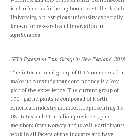
is also famous for being home to Stellenbosch
University, a prestigious university especially
known for research and innovation in
AgriScience.
IFTA Extension Tour Group in New Zealand 2018
The international group of IFTA members that
make up our study tour contingency is a key
part of the experience. The current group of
100+ participants is composed of North
American industry members, representing 15
US states and 3 Canadian provinces, plus
members from Norway and Brazil. Participants
work in all facets of the industry and have