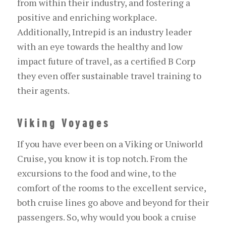
from within their industry, and fostering a
positive and enriching workplace.
Additionally, Intrepid is an industry leader
with an eye towards the healthy and low
impact future of travel, as a certified B Corp
they even offer sustainable travel training to
their agents.
Viking Voyages
If you have ever been on a Viking or Uniworld
Cruise, you know it is top notch. From the
excursions to the food and wine, to the
comfort of the rooms to the excellent service,
both cruise lines go above and beyond for their
passengers. So, why would you book a cruise