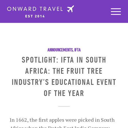
ANNOUNCEMENTS
,
IFTA
SPOTLIGHT: IFTA IN SOUTH
AFRICA: THE FRUIT TREE
INDUSTRY’S EDUCATIONAL EVENT
OF THE YEAR
In 1662, the first apples were picked in South