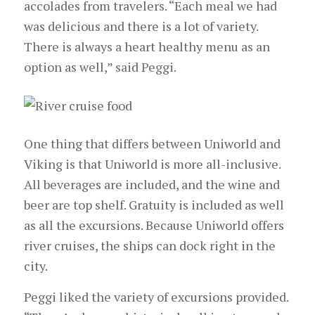
accolades from travelers. “Each meal we had
was delicious and there is a lot of variety.
There is always a heart healthy menu as an
option as well,” said Peggi.
One thing that differs between Uniworld and
Viking is that Uniworld is more all-inclusive.
All beverages are included, and the wine and
beer are top shelf. Gratuity is included as well
as all the excursions. Because Uniworld offers
river cruises, the ships can dock right in the
city.
Peggi liked the variety of excursions provided.