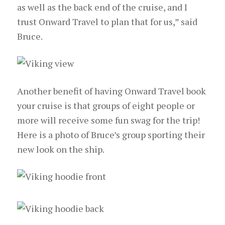
as well as the back end of the cruise, and I
trust Onward Travel to plan that for us,” said
Bruce.
Another benefit of having Onward Travel book
your cruise is that groups of eight people or
more will receive some fun swag for the trip!
Here is a photo of Bruce’s group sporting their
new look on the ship.