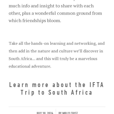
much info and insight to share with each
other, plus a wonderful common ground from
which friendships bloom.
Take all the hands-on learning and networking, and
then add in the nature and culture we’ll discover in
South Africa… and this will truly be a marvelous
educational adventure.
Learn more about the IFTA
Trip to South Africa
/
JULY 30, 2024
BY
MOLLY CRIST