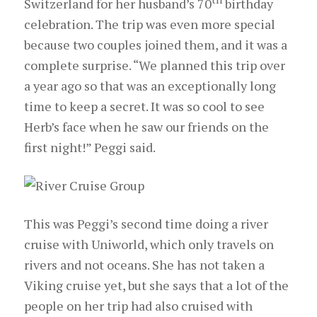
Switzerland for her husband’s 70
birthday
celebration. The trip was even more special
because two couples joined them, and it was a
complete surprise. “We planned this trip over
a year ago so that was an exceptionally long
time to keep a secret. It was so cool to see
Herb’s face when he saw our friends on the
first night!” Peggi said.
This was Peggi’s second time doing a river
cruise with Uniworld, which only travels on
rivers and not oceans. She has not taken a
Viking cruise yet, but she says that a lot of the
people on her trip had also cruised with