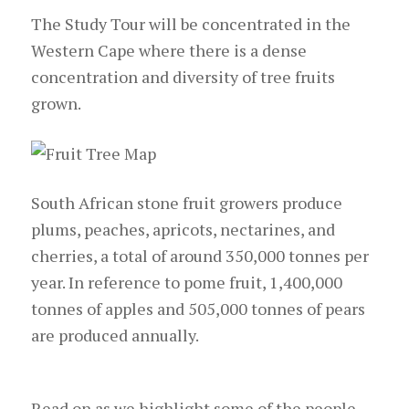
The Study Tour will be concentrated in the
Western Cape where there is a dense
concentration and diversity of tree fruits
grown.
South African stone fruit growers produce
plums, peaches, apricots, nectarines, and
cherries, a total of around 350,000 tonnes per
year. In reference to pome fruit, 1,400,000
tonnes of apples and 505,000 tonnes of pears
are produced annually.
Read on as we highlight some of the people