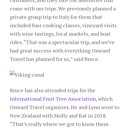
come with our trips. We previously planned a
private group trip to Italy for them that
included four cooking classes, vineyard visits
with wine tastings, local markets, and boat
rides. “That was a spectacular trip, and we’ve
had great success with everything Onward
Travel has planned for us,” said Bruce.
Bruce has also attended trips for the
International Fruit Tree Association
, which
Onward Travel organizes. He and Lynn went to
New Zealand with Molly and Kat in 2018.
“That’s really where we got to know them