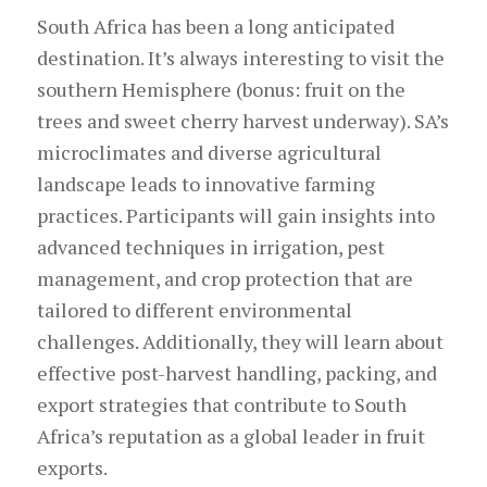
South Africa has been a long anticipated
destination. It’s always interesting to visit the
southern Hemisphere (bonus: fruit on the
trees and sweet cherry harvest underway). SA’s
microclimates and diverse agricultural
landscape leads to innovative farming
practices. Participants will gain insights into
advanced techniques in irrigation, pest
management, and crop protection that are
tailored to different environmental
challenges. Additionally, they will learn about
effective post-harvest handling, packing, and
export strategies that contribute to South
Africa’s reputation as a global leader in fruit
exports.