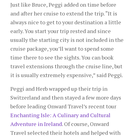
Just like Bruce, Peggi added on time before
and after her cruise to extend the trip. “It is
always nice to get to your destination a little
early. You start your trip rested and since
usually the starting city is not included in the
cruise package, you’ll want to spend some
time there to see the sights. You can book
travel extensions through the cruise line, but
it is usually extremely expensive,” said Peggi.
Peggi and Herb wrapped up their trip in
Switzerland and then stayed a few more days
before leading Onward Travel’s recent tour
Enchanting Isle: A Culinary and Cultural
Adventure in Ireland
. Of course, Onward
Travel selected their hotels and helped with