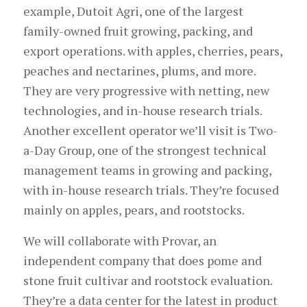
example, Dutoit Agri, one of the largest
family-owned fruit growing, packing, and
export operations. with apples, cherries, pears,
peaches and nectarines, plums, and more.
They are very progressive with netting, new
technologies, and in-house research trials.
Another excellent operator we’ll visit is Two-
a-Day Group, one of the strongest technical
management teams in growing and packing,
with in-house research trials. They’re focused
mainly on apples, pears, and rootstocks.
We will collaborate with Provar, an
independent company that does pome and
stone fruit cultivar and rootstock evaluation.
They’re a data center for the latest in product