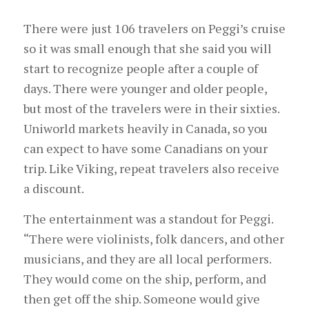
There were just 106 travelers on Peggi’s cruise
so it was small enough that she said you will
start to recognize people after a couple of
days. There were younger and older people,
but most of the travelers were in their sixties.
Uniworld markets heavily in Canada, so you
can expect to have some Canadians on your
trip. Like Viking, repeat travelers also receive
a discount.
The entertainment was a standout for Peggi.
“There were violinists, folk dancers, and other
musicians, and they are all local performers.
They would come on the ship, perform, and
then get off the ship. Someone would give