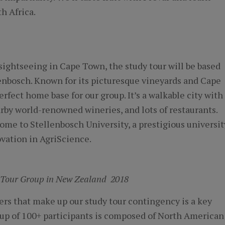
h Africa.
sightseeing in Cape Town, the study tour will be based
enbosch. Known for its picturesque vineyards and Cape
rfect home base for our group. It’s a walkable city with
arby world-renowned wineries, and lots of restaurants.
ome to Stellenbosch University, a prestigious universit
ovation in AgriScience.
 Tour Group in New Zealand 2018
rs that make up our study tour contingency is a key
oup of 100+ participants is composed of North American