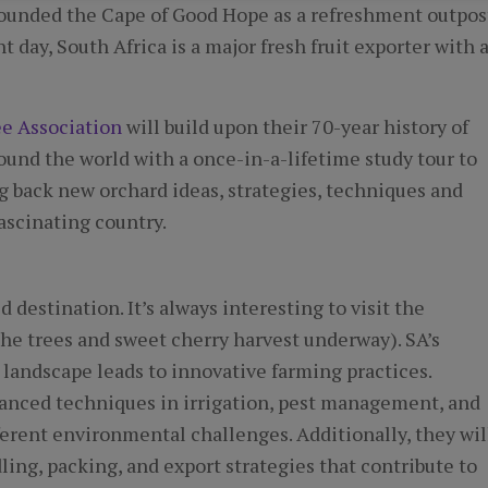
 founded the Cape of Good Hope as a refreshment outpos
t day, South Africa is a major fresh fruit exporter with 
ee Association
will build upon their 70-year history of
ound the world with a once-in-a-lifetime study tour to
ng back new orchard ideas, strategies, techniques and
ascinating country.
 destination. It’s always interesting to visit the
he trees and sweet cherry harvest underway). SA’s
 landscape leads to innovative farming practices.
dvanced techniques in irrigation, pest management, and
fferent environmental challenges. Additionally, they wil
ling, packing, and export strategies that contribute to