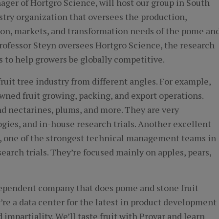
ger of Hortgro Science, will host our group in South
stry organization that oversees the production,
on, markets, and transformation needs of the pome an
 Professor Steyn oversees Hortgro Science, the research
 to help growers be globally competitive.
ruit tree industry from different angles. For example,
owned fruit growing, packing, and export operations.
nd nectarines, plums, and more. They are very
gies, and in-house research trials. Another excellent
p, one of the strongest technical management teams in
arch trials. They’re focused mainly on apples, pears,
ndependent company that does pome and stone fruit
’re a data center for the latest in product development
 impartiality. We’ll taste fruit with Provar and learn