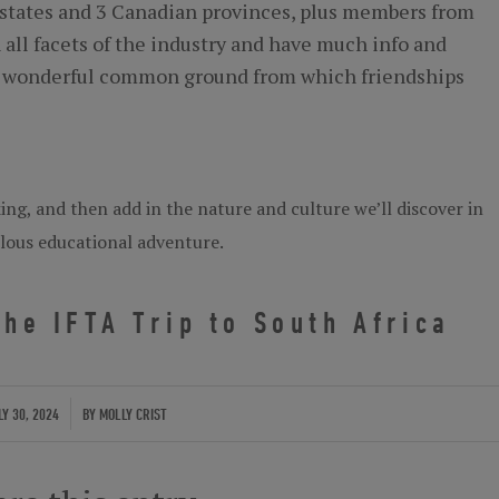
states and 3 Canadian provinces, plus members from
 all facets of the industry and have much info and
s a wonderful common ground from which friendships
ng, and then add in the nature and culture we’ll discover in
elous educational adventure.
he IFTA Trip to South Africa
/
LY 30, 2024
BY
MOLLY CRIST