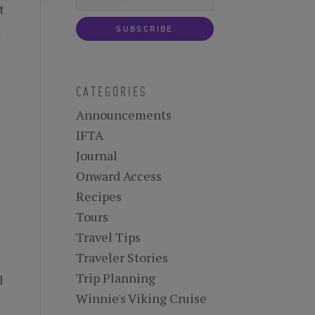
t
a
CATEGORIES
Announcements
IFTA
Journal
Onward Access
Recipes
Tours
Travel Tips
Traveler Stories
Trip Planning
l
Winnie's Viking Cruise