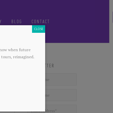
Y
BLOG
CONTACT
CLOSE
-know when future
 tours, reimagined.
NEWSLETTER