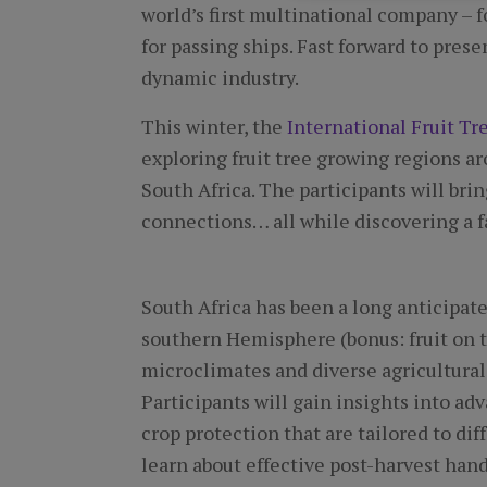
world’s first multinational company –
for passing ships. Fast forward to presen
dynamic industry.
This winter, the
International Fruit Tr
exploring fruit tree growing regions ar
South Africa. The participants will bri
connections… all while discovering a f
South Africa has been a long anticipated
southern Hemisphere (bonus: fruit on t
microclimates and diverse agricultural
Participants will gain insights into a
crop protection that are tailored to di
learn about effective post-harvest hand