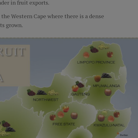
der in fruit exports.
n the Western Cape where there is a dense
its grown.