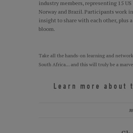
industry members, representing 15 US 
Norway and Brazil. Participants work in
insight to share with each other, plu
bloom.
Take all the hands-on learning and networki
South Africa… and this will truly be a marv
Learn more about t
JU