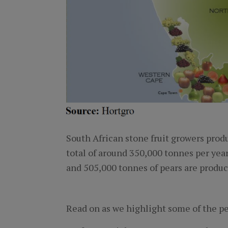
South African stone fruit growers produ
total of around 350,000 tonnes per year
and 505,000 tonnes of pears are produc
Read on as we highlight some of the pe