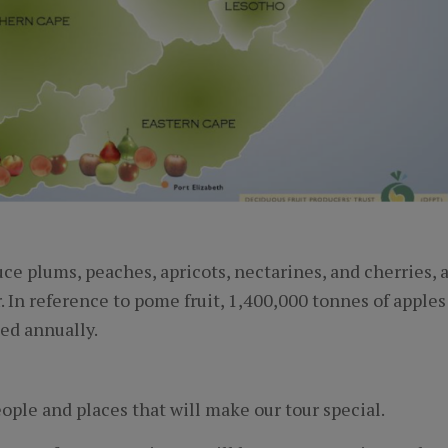
ce plums, peaches, apricots, nectarines, and cherries, 
. In reference to pome fruit, 1,400,000 tonnes of apples
ed annually.
ople and places that will make our tour special.