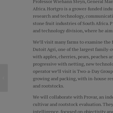
Professor Wiehann Steyn, General Mana
Africa. Hortgro is a grower-funded indu
research and technology, communicati
stone fruit industries of South Africa.
and technology division, where he aims
We’ll visit many farms to examine the f
Dutoit Agri, one of the largest family-
with apples, cherries, pears, peaches a
progressive with netting, new technolo
operator we’ll visit is Two-a-Day Grou
Celebrating a
growing and packing, with in-house rese
Momentous Milestone
of a Longtime Traveler
and rootstocks.
We will collaborate with Provar, an i
cultivar and rootstock evaluation. They
intelligence, focused on objectivity and