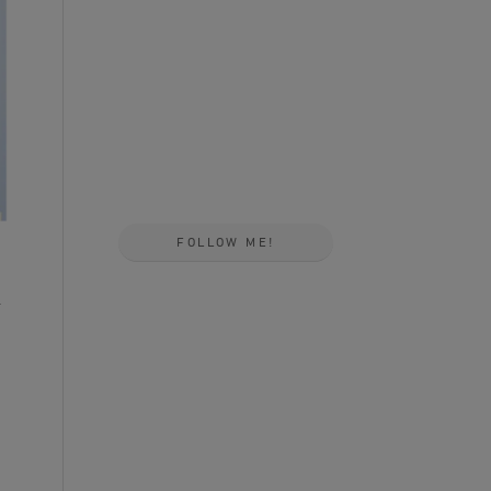
FOLLOW ME!
a