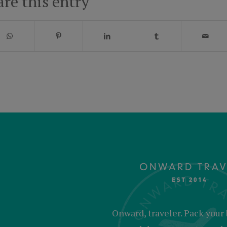
are this entry
Onward, traveler. Pack your 