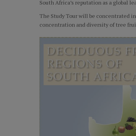
South Africa’s reputation as a global lea
The Study Tour will be concentrated i
concentration and diversity of tree fru