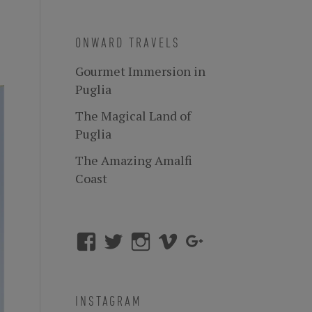
ONWARD TRAVELS
Gourmet Immersion in
Puglia
The Magical Land of
Puglia
The Amazing Amalfi
Coast
INSTAGRAM