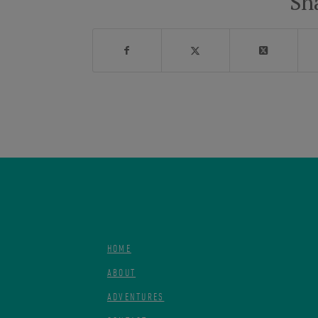
Sh
HOME
ABOUT
ADVENTURES