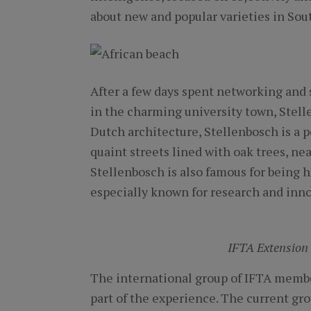
about new and popular varieties in Sout
After a few days spent networking and 
in the charming university town, Stell
Dutch architecture, Stellenbosch is a pe
quaint streets lined with oak trees, ne
Stellenbosch is also famous for being h
especially known for research and inn
IFTA Extension
The international group of IFTA membe
part of the experience. The current gr