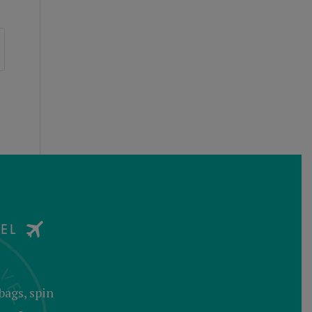
bags, spin