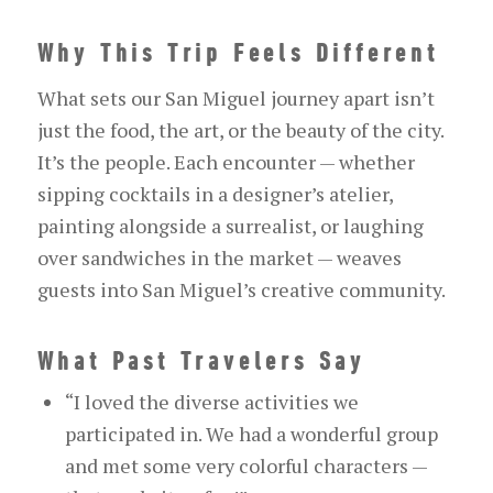
Why This Trip Feels Different
What sets our San Miguel journey apart isn’t
just the food, the art, or the beauty of the city.
It’s the people. Each encounter — whether
sipping cocktails in a designer’s atelier,
painting alongside a surrealist, or laughing
over sandwiches in the market — weaves
guests into San Miguel’s creative community.
What Past Travelers Say
“I loved the diverse activities we
participated in. We had a wonderful group
and met some very colorful characters —