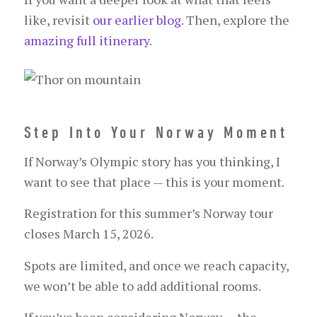
like, revisit
our earlier blog
. Then, explore the
amazing full itinerary
.
Step Into Your Norway Moment
If Norway’s Olympic story has you thinking, I
want to see that place — this is your moment.
Registration for this summer’s Norway tour
closes March 15, 2026.
Spots are limited, and once we reach capacity,
we won’t be able to add additional rooms.
If you’ve been considering Norway — the