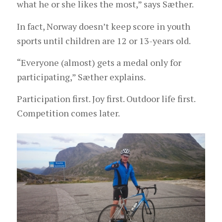
what he or she likes the most,” says Sæther.
In fact, Norway doesn’t keep score in youth
sports until children are 12 or 13-years old.
“Everyone (almost) gets a medal only for
participating,” Sæther explains.
Participation first. Joy first. Outdoor life first.
Competition comes later.