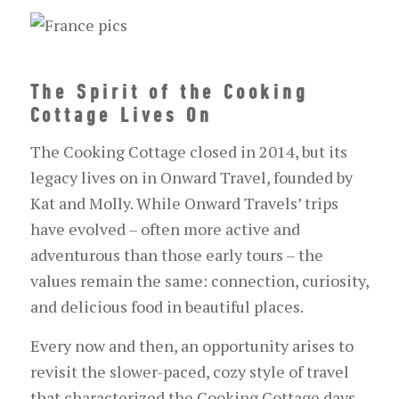
The Spirit of the Cooking
Cottage Lives On
The Cooking Cottage closed in 2014, but its
legacy lives on in Onward Travel, founded by
Kat and Molly. While Onward Travels’ trips
have evolved – often more active and
adventurous than those early tours – the
values remain the same: connection, curiosity,
and delicious food in beautiful places.
Every now and then, an opportunity arises to
revisit the slower-paced, cozy style of travel
that characterized the Cooking Cottage days.