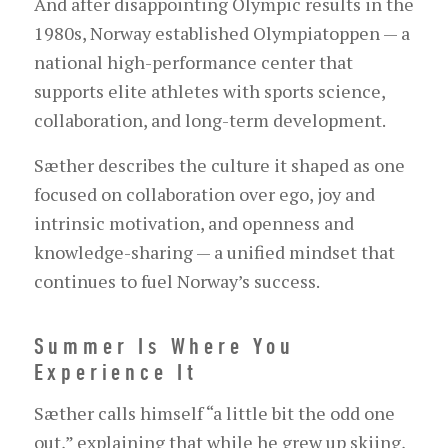
And after disappointing Olympic results in the
1980s, Norway established Olympiatoppen — a
national high-performance center that
supports elite athletes with sports science,
collaboration, and long-term development.
Sæther describes the culture it shaped as one
focused on collaboration over ego, joy and
intrinsic motivation, and openness and
knowledge-sharing — a unified mindset that
continues to fuel Norway’s success.
Summer Is Where You
Experience It
Sæther calls himself “a little bit the odd one
out,” explaining that while he grew up skiing,