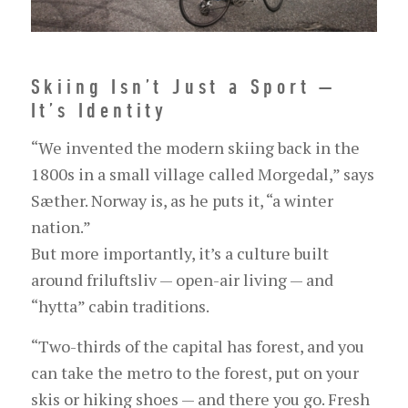
Skiing Isn’t Just a Sport —
It’s Identity
“We invented the modern skiing back in the
1800s in a small village called Morgedal,” says
Sæther. Norway is, as he puts it, “a winter
nation.”
But more importantly, it’s a culture built
around friluftsliv — open-air living — and
“hytta” cabin traditions.
“Two-thirds of the capital has forest, and you
can take the metro to the forest, put on your
skis or hiking shoes — and there you go. Fresh