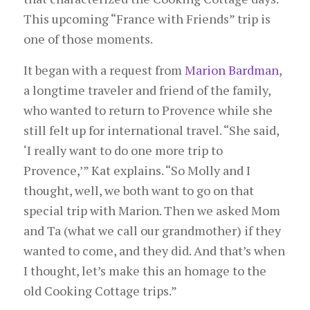
This upcoming “France with Friends” trip is
one of those moments.
It began with a request from
Marion Bardman
,
a longtime traveler and friend of the family,
who wanted to return to Provence while she
still felt up for international travel. “She said,
‘I really want to do one more trip to
Provence,’” Kat explains. “So Molly and I
thought, well, we both want to go on that
special trip with Marion. Then we asked Mom
and Ta (what we call our grandmother) if they
wanted to come, and they did. And that’s when
I thought, let’s make this an homage to the
old Cooking Cottage trips.”