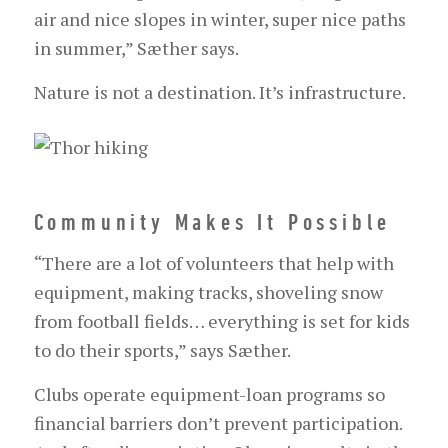
air and nice slopes in winter, super nice paths
in summer,” Sæther says.
Nature is not a destination. It’s infrastructure.
Community Makes It Possible
“There are a lot of volunteers that help with
equipment, making tracks, shoveling snow
from football fields… everything is set for kids
to do their sports,” says Sæther.
Clubs operate equipment-loan programs so
financial barriers don’t prevent participation.