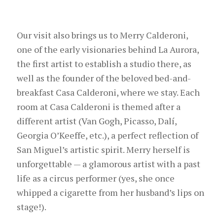
Our visit also brings us to Merry Calderoni,
one of the early visionaries behind La Aurora,
the first artist to establish a studio there, as
well as the founder of the beloved bed-and-
breakfast Casa Calderoni, where we stay. Each
room at Casa Calderoni is themed after a
different artist (Van Gogh, Picasso, Dalí,
Georgia O’Keeffe, etc.), a perfect reflection of
San Miguel’s artistic spirit. Merry herself is
unforgettable — a glamorous artist with a past
life as a circus performer (yes, she once
whipped a cigarette from her husband’s lips on
stage!).