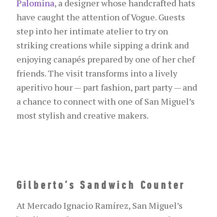
Palomina
, a designer whose handcrafted hats
have caught the attention of
Vogue
. Guests
step into her intimate atelier to try on
striking creations while sipping a drink and
enjoying canapés prepared by one of her chef
friends. The visit transforms into a lively
aperitivo hour — part fashion, part party — and
a chance to connect with one of San Miguel’s
most stylish and creative makers.
Gilberto’s Sandwich Counter
At Mercado Ignacio Ramírez, San Miguel’s