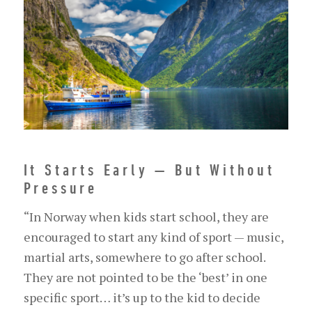
It Starts Early — But Without
Pressure
“In Norway when kids start school, they are
encouraged to start any kind of sport — music,
martial arts, somewhere to go after school.
They are not pointed to be the ‘best’ in one
specific sport… it’s up to the kid to decide