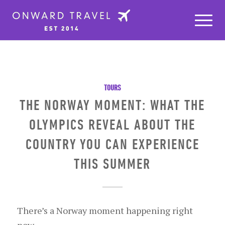
TOURS
THE NORWAY MOMENT: WHAT THE
OLYMPICS REVEAL ABOUT THE
COUNTRY YOU CAN EXPERIENCE
THIS SUMMER
There’s a Norway moment happening right