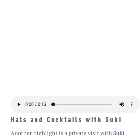
Hats and Cocktails with Suki
Another highlight is a private visit with
Suki