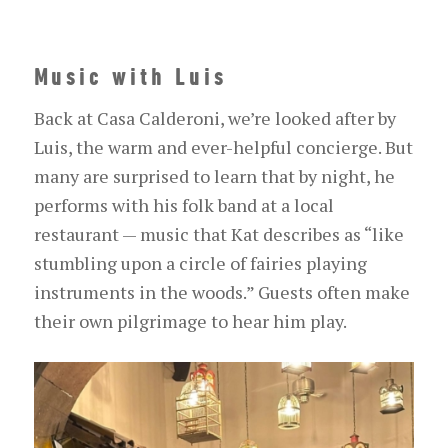
Music with Luis
Back at Casa Calderoni, we’re looked after by
Luis, the warm and ever-helpful concierge. But
many are surprised to learn that by night, he
performs with his folk band at a local
restaurant — music that Kat describes as “like
stumbling upon a circle of fairies
playing
instruments
in the woods.” Guests often make
their own pilgrimage to hear him play.