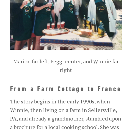
Marion far left, Peggi center, and Winnie far
right
From a Farm Cottage to France
The story begins in the early 1990s, when
Winnie, then living on a farm in Sellersville,
PA, and already a grandmother, stumbled upon
a brochure for a local cooking school. She was