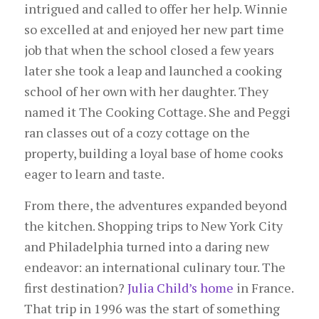
intrigued and called to offer her help. Winnie
so excelled at and enjoyed her new part time
job that when the school closed a few years
later she took a leap and launched a cooking
school of her own with her daughter. They
named it The Cooking Cottage. She and Peggi
ran classes out of a cozy cottage on the
property, building a loyal base of home cooks
eager to learn and taste.
From there, the adventures expanded beyond
the kitchen. Shopping trips to New York City
and Philadelphia turned into a daring new
endeavor: an international culinary tour. The
first destination?
Julia Child’s home
in France.
That trip in 1996 was the start of something