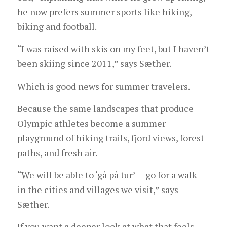
he now prefers summer sports like hiking,
biking and football.
“I was raised with skis on my feet, but I haven’t
been skiing since 2011,” says Sæther.
Which is good news for summer travelers.
Because the same landscapes that produce
Olympic athletes become a summer
playground of hiking trails, fjord views, forest
paths, and fresh air.
“We will be able to ‘gå på tur’ — go for a walk —
in the cities and villages we visit,” says
Sæther.
If you want a deeper look at what that feels