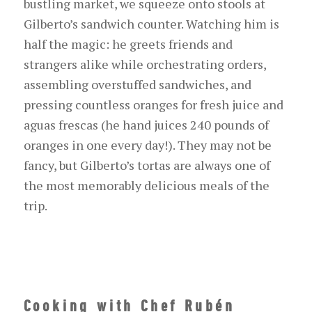
bustling market, we squeeze onto stools at
Gilberto’s sandwich counter. Watching him is
half the magic: he greets friends and
strangers alike while orchestrating orders,
assembling overstuffed sandwiches, and
pressing countless oranges for fresh juice and
agua
s
frescas
(he
hand
juices 240 pounds of
oranges
in one
every
day!).
They may not be
fancy, but Gilberto’s
tortas
are always one of
the most memorably delicious meals of the
trip.
Cooking with Chef Rubén