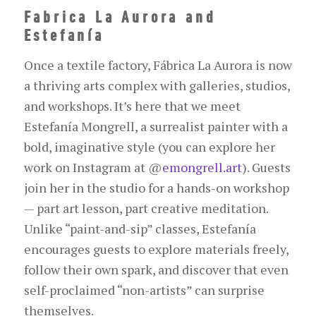
Fabrica La Aurora and
Estefanía
Once a textile factory, Fábrica La Aurora is now
a thriving arts complex with galleries, studios,
and workshops. It’s here that we meet
Estefanía Mongrell, a surrealist painter with a
bold, imaginative style (you can explore her
work on Instagram at
@
emongrell.art
). Guests
join her in the studio for a hands-on workshop
— part art lesson, part creative meditation.
Unlike “paint-and-sip” classes, Estefanía
encourages guests to explore materials freely,
follow their own spark, and discover that even
self-proclaimed “non-artists” can surprise
themselves.