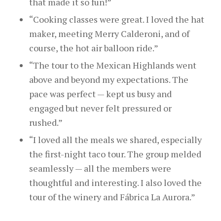
that made it so fun!”
“Cooking classes were great. I loved the hat
maker,
meeting
Merry Calderoni, and of
course, the hot air balloon ride.”
“The tour to the Mexican Highlands went
above and beyond my expectations. The
pace was perfect — kept us busy and
engaged but never felt pressured or
rushed.”
“I loved all the meals we shared, especially
the first-night taco tour. The group melded
seamlessly — all the members were
thoughtful and interesting. I also loved the
tour of the winery and Fábrica La Aurora.”