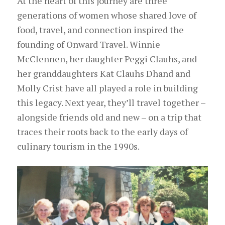
At the heart of this journey are three
generations of women whose shared love of
food, travel, and connection inspired the
founding of Onward Travel. Winnie
McClennen, her daughter Peggi Clauhs, and
her granddaughters Kat Clauhs Dhand and
Molly Crist have all played a role in building
this legacy. Next year, they’ll travel together –
alongside friends old and new – on a trip that
traces their roots back to the early days of
culinary tourism in the 1990s.