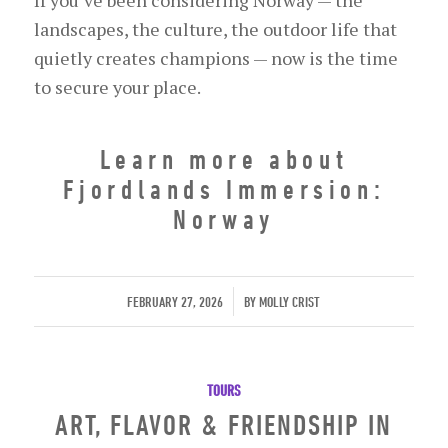
landscapes, the culture, the outdoor life that
quietly creates champions — now is the time
to secure your place.
Learn more about
Fjordlands Immersion:
Norway
/
FEBRUARY 27, 2026
BY
MOLLY CRIST
TOURS
ART, FLAVOR & FRIENDSHIP IN