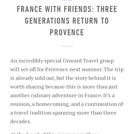
FRANCE WITH FRIENDS: THREE
GENERATIONS RETURN TO
PROVENCE
An incredibly special Onward Travel group
will set off for Provence next summer. The trip
is already sold out, but the story behind it is
worth sharing because this is more than just
another culinary adventure in France. It’s a
reunion, a homecoming, and a continuation of
a travel tradition spanning more than three
decades.