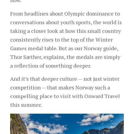
now.
From headlines about Olympic dominance to
conversations about youth sports, the world is
taking a closer look at how this small country
consistently rises to the top of the Winter
Games medal table. But as our Norway guide,
Thor Sæther, explains, the medals are simply
a reflection of something deeper.
And it’s that deeper culture — not just winter
competition — that makes Norway such a
compelling place to visit with Onward Travel
this summer.