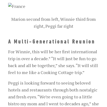
Marion second from left, Winnie third from
right, Peggi far right
A Multi-Generational Reunion
For Winnie, this will be her first international
trip in over a decade.
*
“It will just be fun to go
back and all be together,” she says. “It will still
feel to me like a Cooking Cottage trip.”
Peggi is looking forward to seeing beloved
hotels and restaurants through both nostalgic
and fresh eyes. “We’re even going to a little
bistro my mom and I went to decades ago,” she