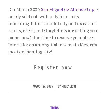
Our March 2026
San Miguel de Allende trip
is
nearly sold out, with only four spots
remaining. If this colorful city and its cast of
artists, chefs, and storytellers are calling your
name, now’s the time to reserve your place.
Join us for an unforgettable week in Mexico’s
most enchanting city!
Register now
/
AUGUST 26, 2025
BY
MOLLY CRIST
TOURS