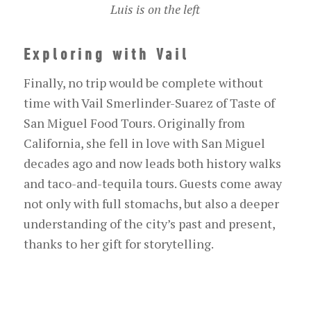
Luis is on the left
Exploring with Vail
Finally, no trip would be complete without
time with Vail Smerlinder-Suarez of Taste of
San Miguel Food Tours. Originally from
California, she fell in love with San Miguel
decades ago and now leads both history walks
and taco-and-tequila tours. Guests come away
not only with full stomachs, but also a deeper
understanding of the city’s past and present,
thanks to her gift for storytelling.