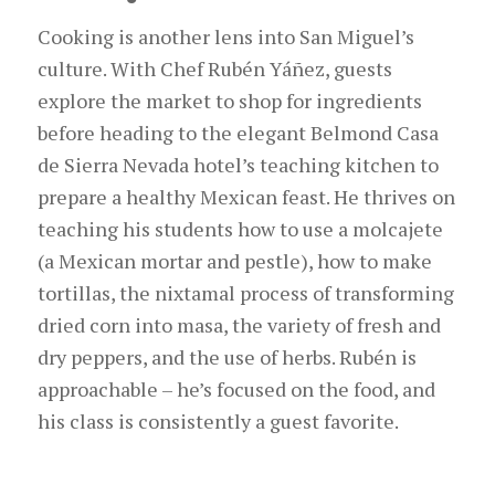
Cooking is another lens into San Miguel’s
culture. With Chef Rubén Yáñez, guests
explore the market to shop for ingredients
before heading to the elegant Belmond Cas
a
de Sier
r
a Nevada
h
otel
’s teaching
kitchen to
prepare a healthy Mexican feast. He thrives on
teaching his students how to use a molcajete
(a Mexican mortar and pestle), how to make
tortillas, the nixtamal process of transforming
dried corn into masa, the variety of fresh and
dry peppers, and the use of herbs. Rubén is
approachable – he’s focused on the food, and
his class is consistently a guest favorite.