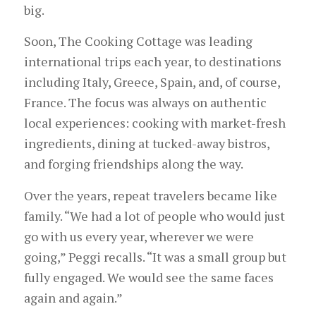
big.
Soon, The Cooking Cottage was leading
international trips each year, to destinations
including Italy, Greece, Spain, and, of course,
France. The focus was always on authentic
local experiences: cooking with market-fresh
ingredients, dining at tucked-away bistros,
and forging friendships along the way.
Over the years, repeat travelers became like
family. “We had a lot of people who would just
go with us every year, wherever we were
going,” Peggi recalls. “It was a small group but
fully engaged. We would see the same faces
again and again.”