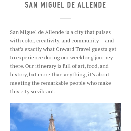
SAN MIGUEL DE ALLENDE
San Miguel de Allende is a city that pulses
with color, creativity, and community — and
that’s exactly what Onward Travel guests get
to experience during our weeklong journey
there. Our itinerary is full of art, food, and
history, but more than anything, it’s about
meeting the remarkable people who make
this city so vibrant.