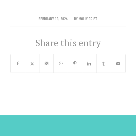
/
FEBRUARY 13, 2026
BY
MOLLY CRIST
Share this entry