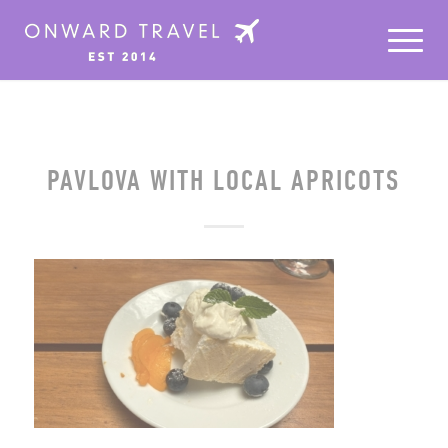
PAVLOVA WITH LOCAL APRICOTS