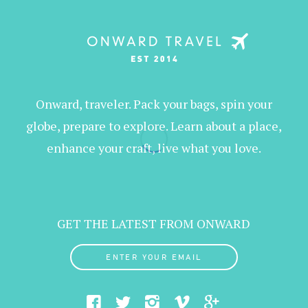
Onward, traveler. Pack your bags, spin your
globe, prepare to explore. Learn about a place,
enhance your craft, live what you love.
GET THE LATEST FROM ONWARD
ENTER YOUR EMAIL