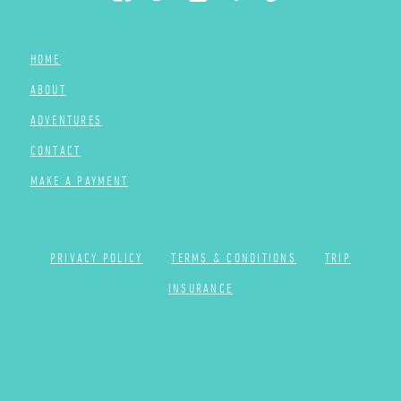
HOME
ABOUT
ADVENTURES
CONTACT
MAKE A PAYMENT
PRIVACY POLICY
TERMS & CONDITIONS
TRIP
INSURANCE