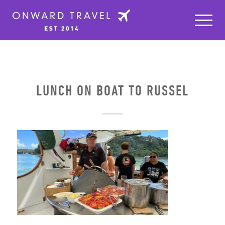
LUNCH ON BOAT TO RUSSEL