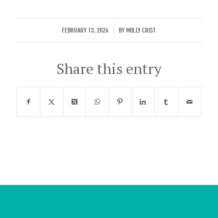
/
FEBRUARY 13, 2026
BY
MOLLY CRIST
Share this entry