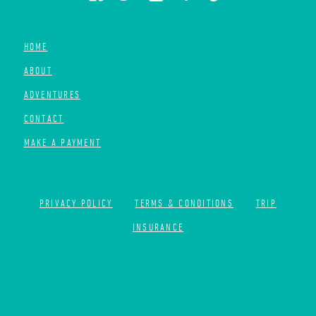
HOME
ABOUT
ADVENTURES
CONTACT
MAKE A PAYMENT
PRIVACY POLICY
TERMS & CONDITIONS
TRIP
INSURANCE