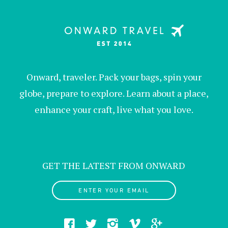
Onward, traveler. Pack your bags, spin your
globe, prepare to explore. Learn about a place,
enhance your craft, live what you love.
GET THE LATEST FROM ONWARD
ENTER YOUR EMAIL