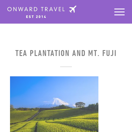
TEA PLANTATION AND MT. FUJI