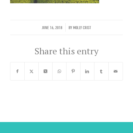
/
JUNE 16, 2018
BY
MOLLY CRIST
Share this entry