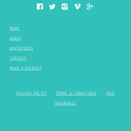
HOME
ABOUT
ADVENTURES
CONTACT
MAKE A PAYMENT
PRIVACY POLICY
TERMS & CONDITIONS
TRIP
INSURANCE