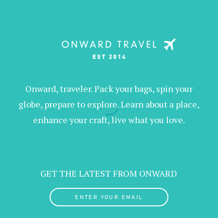
Onward, traveler. Pack your bags, spin your
globe, prepare to explore. Learn about a place,
enhance your craft, live what you love.
GET THE LATEST FROM ONWARD
ENTER YOUR EMAIL