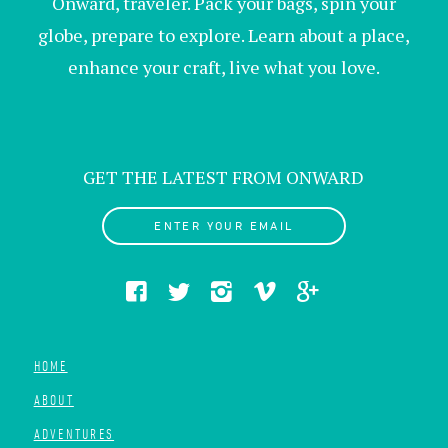
Onward, traveler. Pack your bags, spin your
globe, prepare to explore. Learn about a place,
enhance your craft, live what you love.
GET THE LATEST FROM ONWARD
ENTER YOUR EMAIL
HOME
ABOUT
ADVENTURES