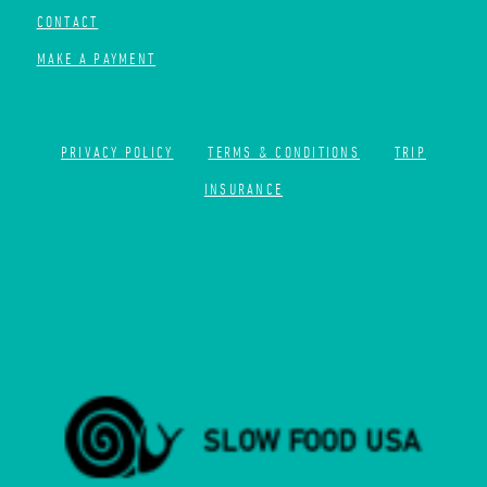
CONTACT
MAKE A PAYMENT
PRIVACY POLICY
TERMS & CONDITIONS
TRIP
INSURANCE