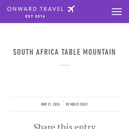
SOUTH AFRICA TABLE MOUNTAIN
/
MAY 21, 2026
BY
MOLLY CRIST
Share this entry