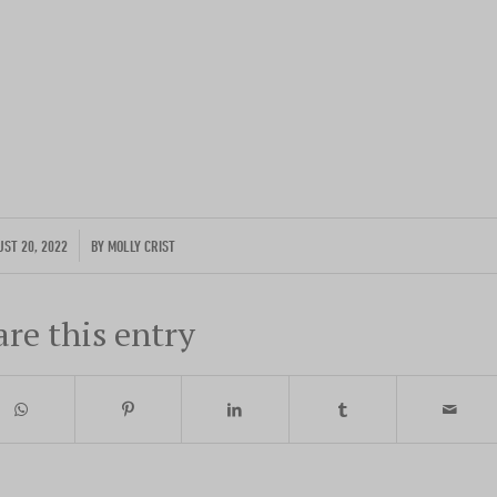
Photo by traveler Rich Evenhouse
ENTER YOUR EMAIL
/
UST 20, 2022
BY
MOLLY CRIST
are this entry