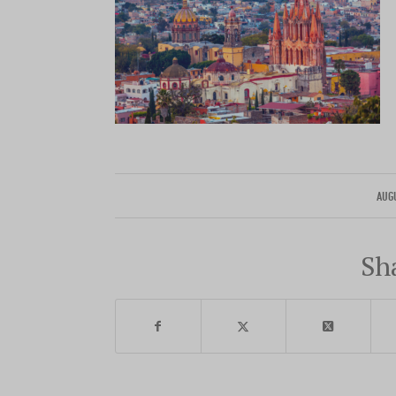
AUG
Sh