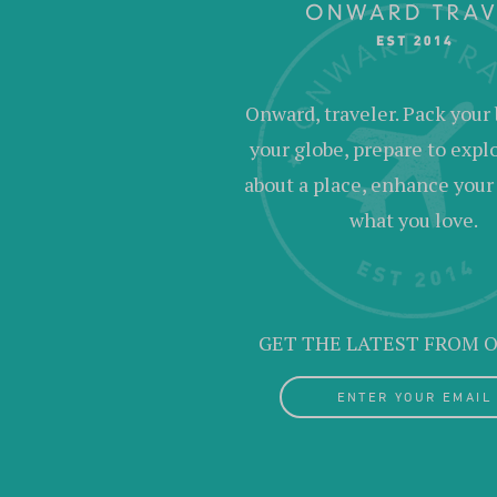
Onward, traveler. Pack your 
your globe, prepare to expl
about a place, enhance your c
what you love.
GET THE LATEST FROM
ENTER YOUR EMAIL