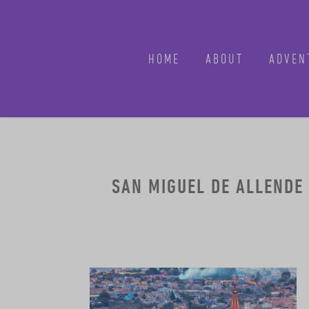
HOME
ABOUT
ADVEN
SAN MIGUEL DE ALLENDE