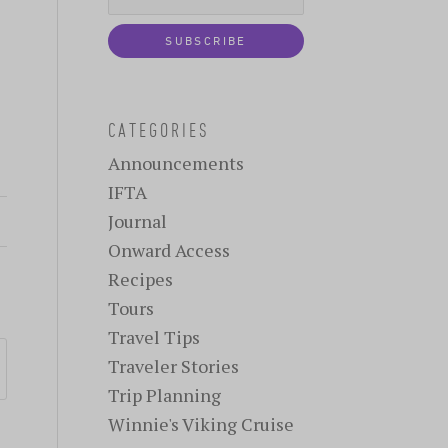
CATEGORIES
Announcements
IFTA
Journal
Onward Access
Recipes
Tours
Travel Tips
Traveler Stories
Trip Planning
Winnie's Viking Cruise