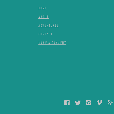
HOME
ABOUT
ADVENTURES
CONTACT
MAKE A PAYMENT