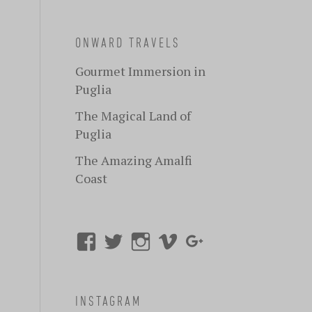
ONWARD TRAVELS
Gourmet Immersion in
Puglia
The Magical Land of
Puglia
The Amazing Amalfi
Coast
INSTAGRAM