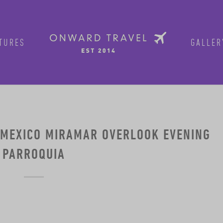
TURES
GALLER
 MEXICO MIRAMAR OVERLOOK EVENING
PARROQUIA
Get in on the fun!
Join Onward’s email list to be in-the
tours are announced. Join us for group