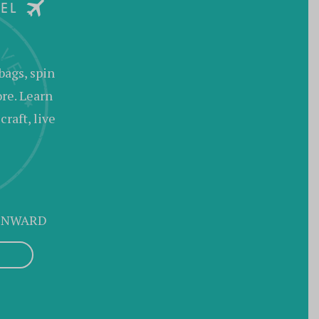
bags, spin
ore. Learn
raft, live
 ONWARD