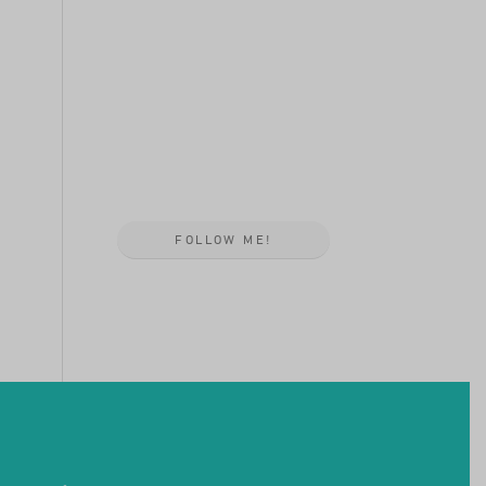
FOLLOW ME!