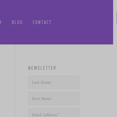
Y
BLOG
CONTACT
CLOSE
NEWSLETTER
-know when future
 tours, reimagined.