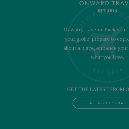
Onward, traveler. Pack your 
your globe, prepare to expl
about a place, enhance your c
what you love.
GET THE LATEST FROM
ENTER YOUR EMAIL