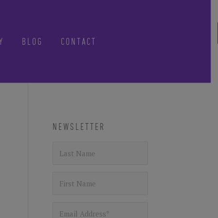
Y
BLOG
CONTACT
CLOSE
NEWSLETTER