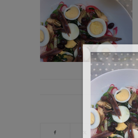
OCTO
Sh