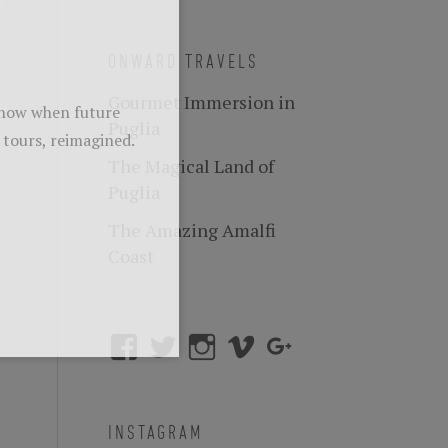
ONWARD TRAVELS
Gourmet Immersion in
Puglia
The Magical Land of
Puglia
The Amazing Amalfi
Coast
INSTAGRAM