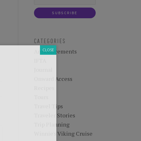
-know when future
 tours, reimagined.
CATEGORIES
Announcements
IFTA
Journal
Onward Access
Recipes
Tours
Travel Tips
Traveler Stories
Trip Planning
Winnie's Viking Cruise