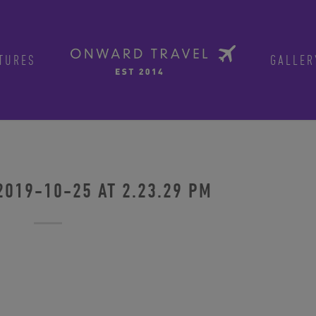
TURES
GALLER
2019-10-25 AT 2.23.29 PM