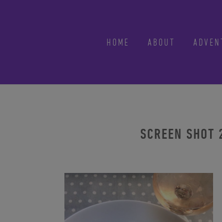
HOME
ABOUT
ADVEN
SCREEN SHOT 