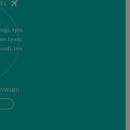
bags, spin
ore. Learn
raft, live
 ONWARD