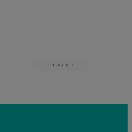
FOLLOW ME!