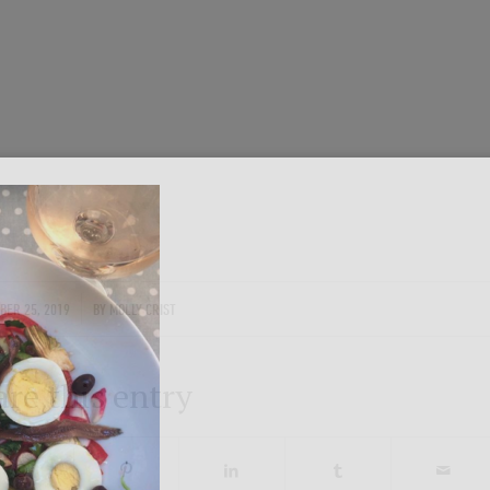
Get in on the fun!
Join Onward’s email list to be in-the
tours are announced. Join us for group
Photo by traveler Rich Evenhouse
ENTER YOUR EMAIL
/
BER 25, 2019
BY
MOLLY CRIST
are this entry