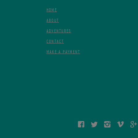
HOME
ABOUT
ADVENTURES
CONTACT
MAKE A PAYMENT