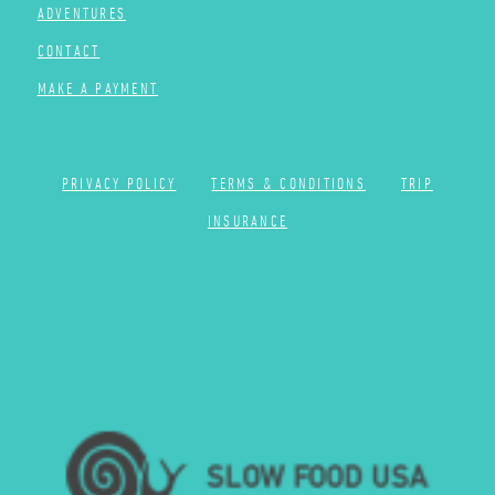
ADVENTURES
CONTACT
MAKE A PAYMENT
PRIVACY POLICY
TERMS & CONDITIONS
TRIP
INSURANCE