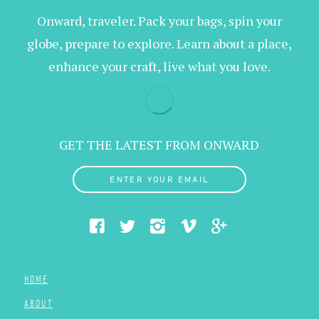
Onward, traveler. Pack your bags, spin your
globe, prepare to explore. Learn about a place,
enhance your craft, live what you love.
GET THE LATEST FROM ONWARD
ENTER YOUR EMAIL
HOME
ABOUT