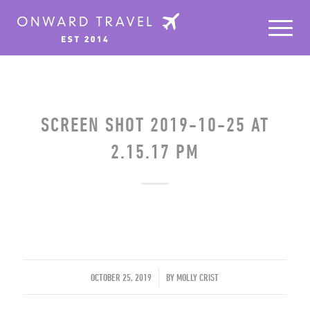
SCREEN SHOT 2019-10-25 AT
2.15.17 PM
/
OCTOBER 25, 2019
BY
MOLLY CRIST