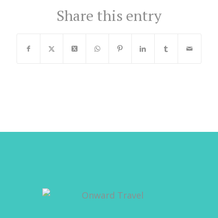
Share this entry