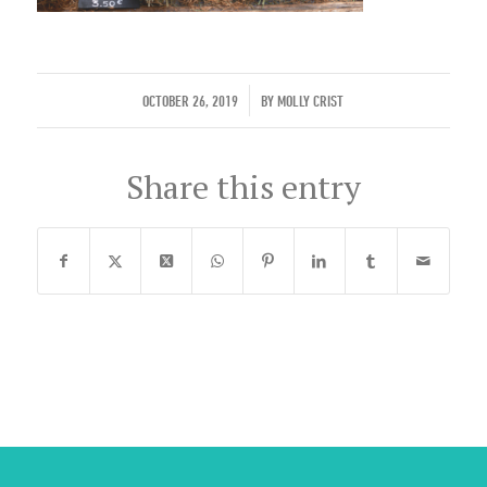
/
OCTOBER 26, 2019
BY
MOLLY CRIST
Share this entry