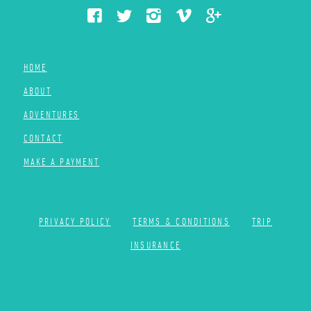
HOME
ABOUT
ADVENTURES
CONTACT
MAKE A PAYMENT
PRIVACY POLICY
TERMS & CONDITIONS
TRIP
INSURANCE