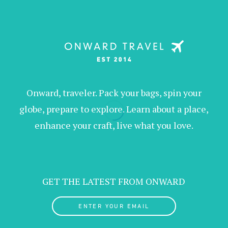
Onward, traveler. Pack your bags, spin your
globe, prepare to explore. Learn about a place,
enhance your craft, live what you love.
GET THE LATEST FROM ONWARD
ENTER YOUR EMAIL