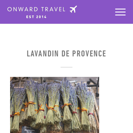
LAVANDIN DE PROVENCE