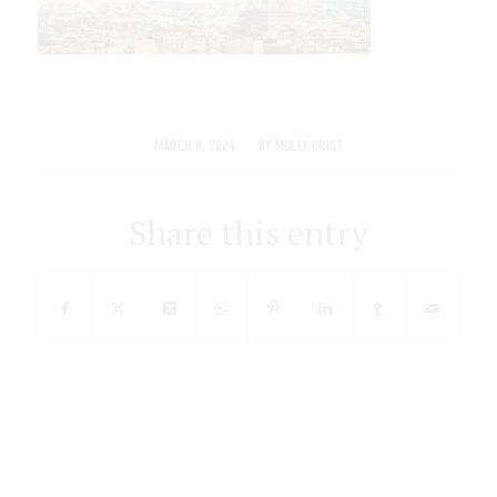
/
MARCH 8, 2024
BY
MOLLY CRIST
Share this entry