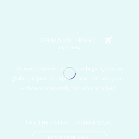
Onward, traveler. Pack your bags, spin your
globe, prepare to explore. Learn about a place,
enhance your craft, live what you love.
GET THE LATEST FROM ONWARD
ENTER YOUR EMAIL