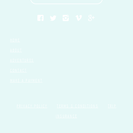
HOME
ABOUT
ADVENTURES
CONTACT
MAKE A PAYMENT
PRIVACY POLICY
TERMS & CONDITIONS
TRIP
INSURANCE