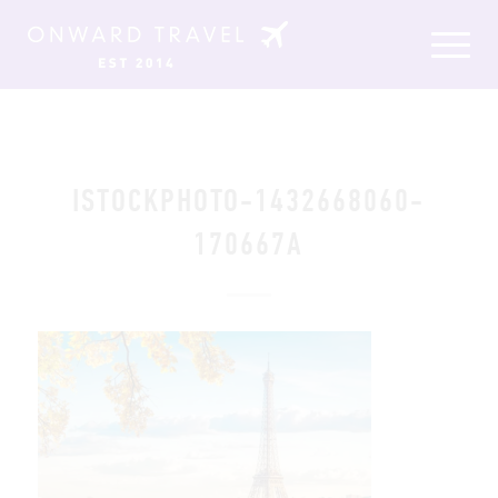
ISTOCKPHOTO-1432668060-
170667A