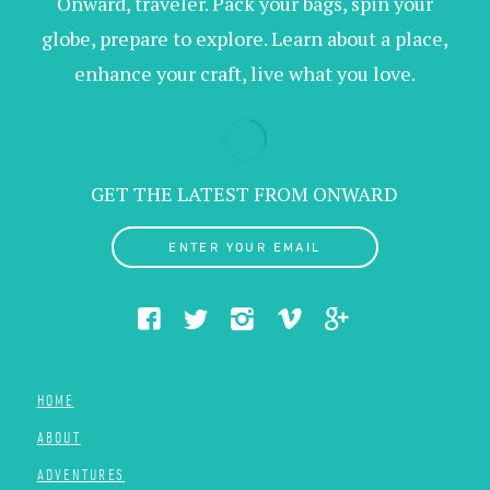
Onward, traveler. Pack your bags, spin your
globe, prepare to explore. Learn about a place,
enhance your craft, live what you love.
GET THE LATEST FROM ONWARD
ENTER YOUR EMAIL
HOME
ABOUT
ADVENTURES