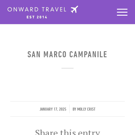
SAN MARCO CAMPANILE
/
JANUARY 17, 2025
BY
MOLLY CRIST
Share this entry