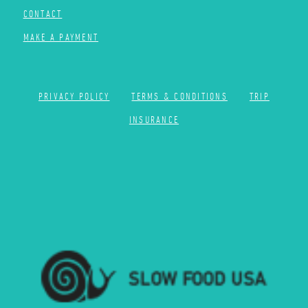
CONTACT
MAKE A PAYMENT
PRIVACY POLICY
TERMS & CONDITIONS
TRIP
INSURANCE