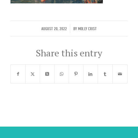
/
AUGUST 20, 2022
BY
MOLLY CRIST
Share this entry