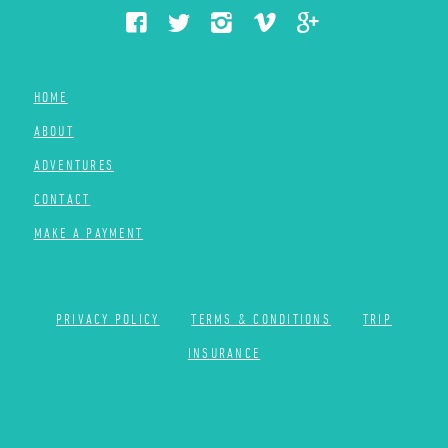
HOME
ABOUT
ADVENTURES
CONTACT
MAKE A PAYMENT
PRIVACY POLICY
TERMS & CONDITIONS
TRIP
INSURANCE