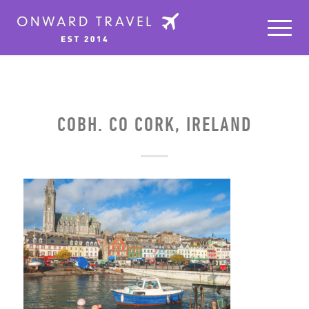
COBH. CO CORK, IRELAND