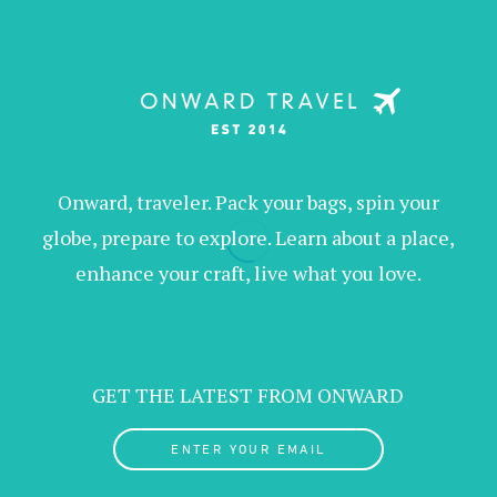
Onward, traveler. Pack your bags, spin your
globe, prepare to explore. Learn about a place,
enhance your craft, live what you love.
GET THE LATEST FROM ONWARD
ENTER YOUR EMAIL