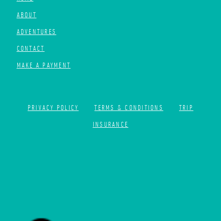
ABOUT
ADVENTURES
CONTACT
MAKE A PAYMENT
PRIVACY POLICY
TERMS & CONDITIONS
TRIP
INSURANCE