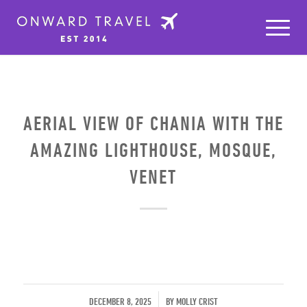
AERIAL VIEW OF CHANIA WITH THE
AMAZING LIGHTHOUSE, MOSQUE,
VENET
/
DECEMBER 8, 2025
BY
MOLLY CRIST