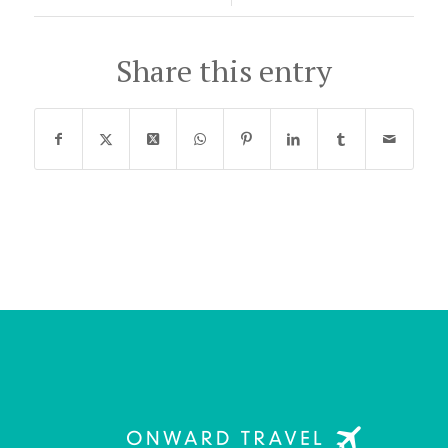
Share this entry