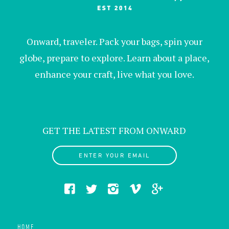
Onward, traveler. Pack your bags, spin your
globe, prepare to explore. Learn about a place,
enhance your craft, live what you love.
GET THE LATEST FROM ONWARD
ENTER YOUR EMAIL
HOME