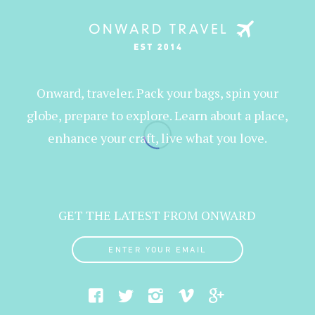
Onward, traveler. Pack your bags, spin your
globe, prepare to explore. Learn about a place,
enhance your craft, live what you love.
GET THE LATEST FROM ONWARD
ENTER YOUR EMAIL