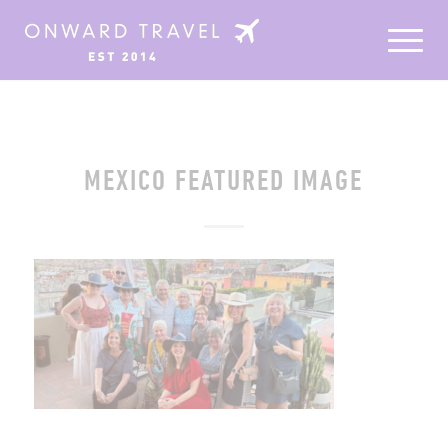
MEXICO FEATURED IMAGE