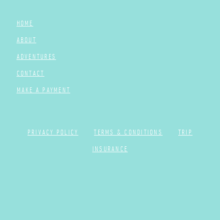
HOME
ABOUT
ADVENTURES
CONTACT
MAKE A PAYMENT
PRIVACY POLICY
TERMS & CONDITIONS
TRIP
INSURANCE