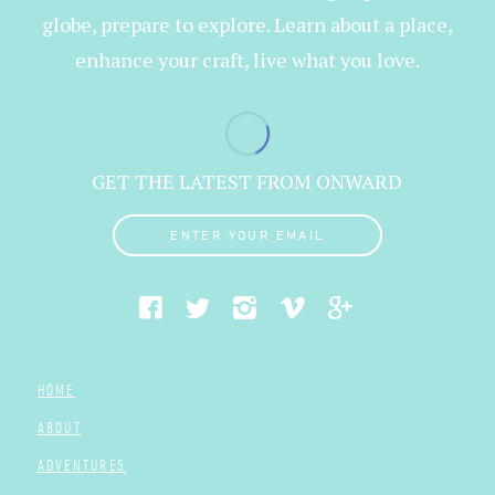
globe, prepare to explore. Learn about a place,
enhance your craft, live what you love.
GET THE LATEST FROM ONWARD
ENTER YOUR EMAIL
HOME
ABOUT
ADVENTURES