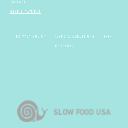
CONTACT
MAKE A PAYMENT
PRIVACY POLICY
TERMS & CONDITIONS
TRIP
INSURANCE