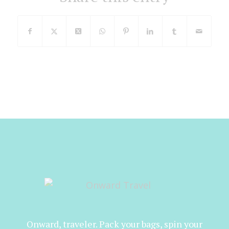
Onward, traveler. Pack your bags, spin your