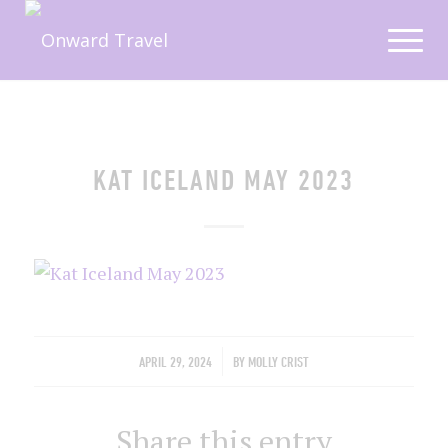
KAT ICELAND MAY 2023
/
APRIL 29, 2024
BY
MOLLY CRIST
Share this entry