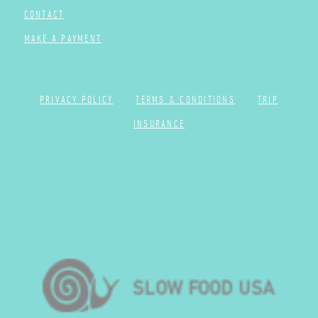
CONTACT
MAKE A PAYMENT
PRIVACY POLICY
TERMS & CONDITIONS
TRIP
INSURANCE