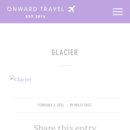
GLACIER
/
FEBRUARY 6, 2025
BY
MOLLY CRIST
Share this entry