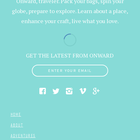
Onward, traveler. Pack your bags, spin your
globe, prepare to explore. Learn about a place,
enhance your craft, live what you love.
GET THE LATEST FROM ONWARD
ENTER YOUR EMAIL
HOME
ABOUT
ADVENTURES