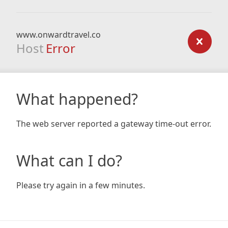
www.onwardtravel.co
Host
Error
What happened?
The web server reported a gateway time-out error.
What can I do?
Please try again in a few minutes.