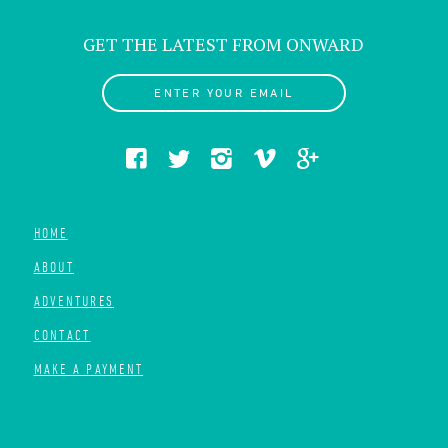
GET THE LATEST FROM ONWARD
ENTER YOUR EMAIL
HOME
ABOUT
ADVENTURES
CONTACT
MAKE A PAYMENT