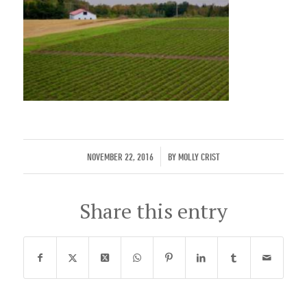
/
NOVEMBER 22, 2016
BY
MOLLY CRIST
Share this entry