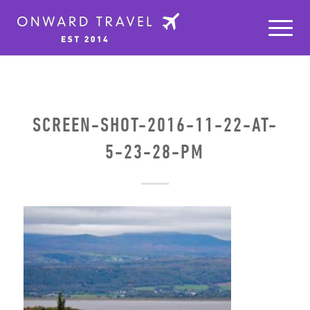
SCREEN-SHOT-2016-11-22-AT-
5-23-28-PM