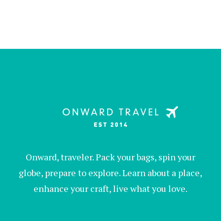
Onward, traveler. Pack your bags, spin your
globe, prepare to explore. Learn about a place,
enhance your craft, live what you love.