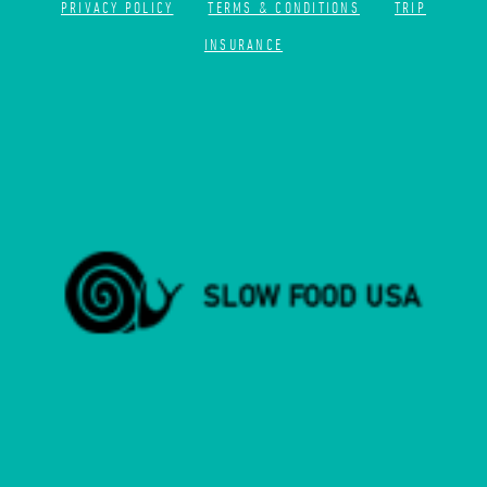
PRIVACY POLICY
TERMS & CONDITIONS
TRIP
INSURANCE