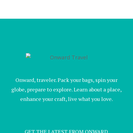
Onward, traveler. Pack your bags, spin your
globe, prepare to explore. Learn about a place,
enhance your craft, live what you love.
GET THE LATEST FROM ONWARD