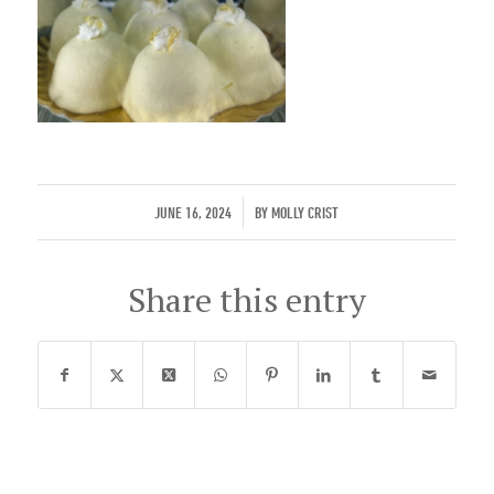
/
JUNE 16, 2024
BY
MOLLY CRIST
Share this entry