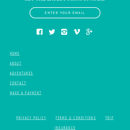
ENTER YOUR EMAIL
HOME
ABOUT
ADVENTURES
CONTACT
MAKE A PAYMENT
PRIVACY POLICY
TERMS & CONDITIONS
TRIP
INSURANCE