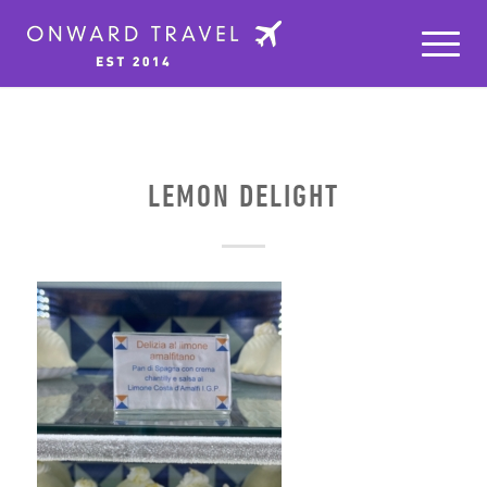
LEMON DELIGHT