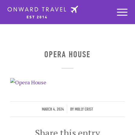
OPERA HOUSE
/
MARCH 4, 2024
BY
MOLLY CRIST
Share this entry