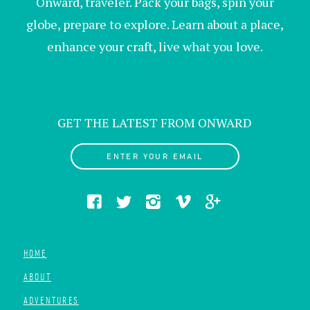
Onward, traveler. Pack your bags, spin your
globe, prepare to explore. Learn about a place,
enhance your craft, live what you love.
GET THE LATEST FROM ONWARD
ENTER YOUR EMAIL
HOME
ABOUT
ADVENTURES