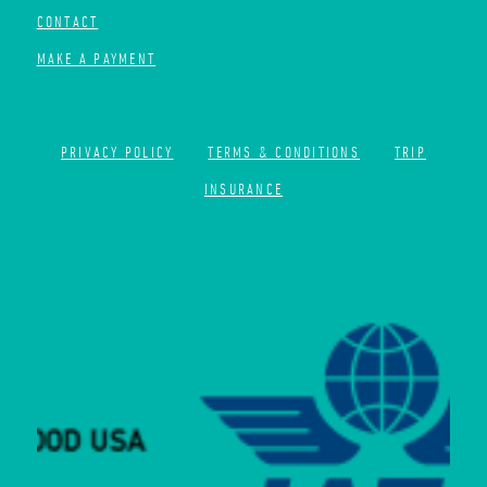
CONTACT
MAKE A PAYMENT
PRIVACY POLICY
TERMS & CONDITIONS
TRIP
INSURANCE