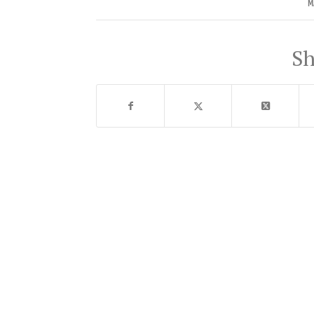
MA
Sh