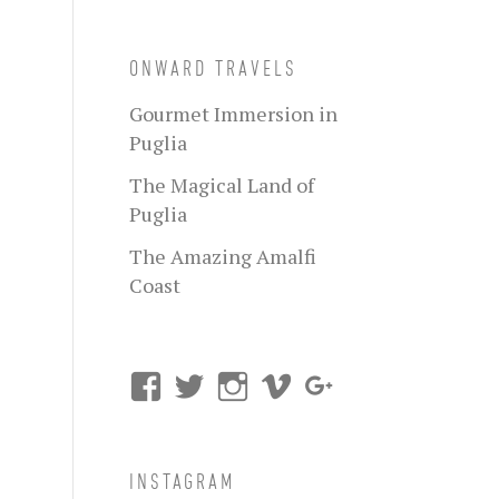
ONWARD TRAVELS
Gourmet Immersion in
Puglia
The Magical Land of
Puglia
The Amazing Amalfi
Coast
INSTAGRAM