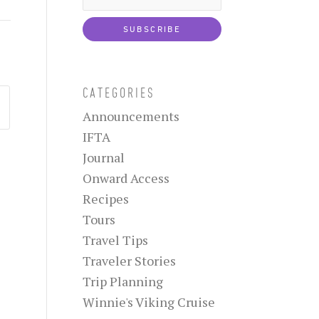
CATEGORIES
Announcements
IFTA
Journal
Onward Access
Recipes
Tours
Travel Tips
Traveler Stories
Trip Planning
Winnie's Viking Cruise