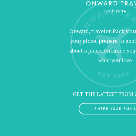
Onward, traveler. Pack your 
your globe, prepare to expl
about a place, enhance your c
what you love.
GET THE LATEST FROM
ENTER YOUR EMAIL