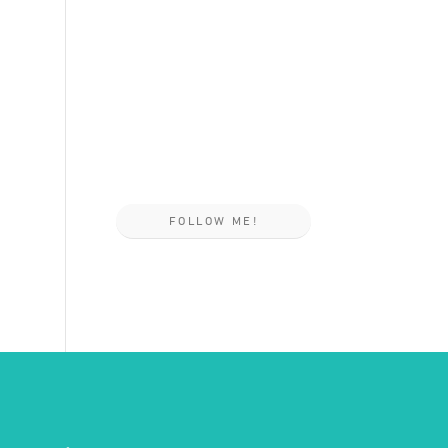
FOLLOW ME!