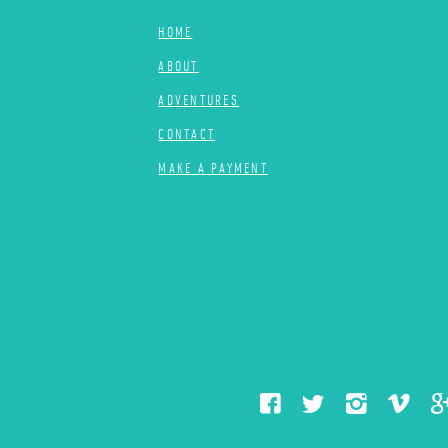
HOME
ABOUT
ADVENTURES
CONTACT
MAKE A PAYMENT