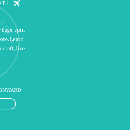
bags, spin
ore. Learn
raft, live
 ONWARD