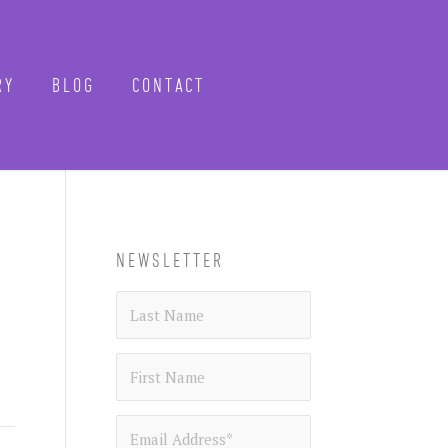
Y
BLOG
CONTACT
CLOSE
-know when future
NEWSLETTER
 tours, reimagined.