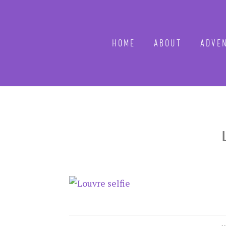
HOME
ABOUT
ADVEN
L