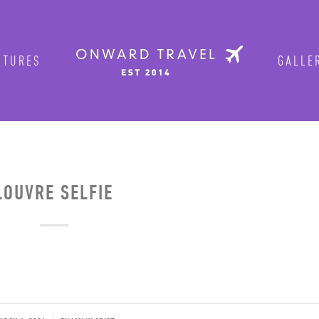
TURES
GALLER
Get in on the fun!
Join Onward’s email list to be in-the
tours are announced. Join us for group
OUVRE SELFIE
Photo by traveler Rich Evenhouse
ENTER YOUR EMAIL