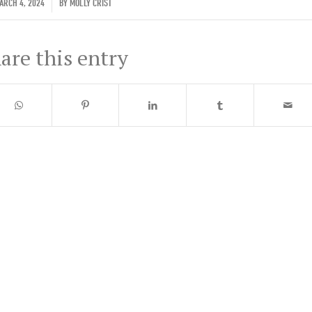
/
RCH 4, 2024
BY
MOLLY CRIST
are this entry