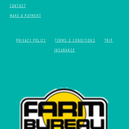
CONTACT
MAKE A PAYMENT
PRIVACY POLICY
TERMS & CONDITIONS
TRIP
INSURANCE