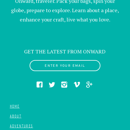
Onward, traveler. Pack your bags, spin your
globe, prepare to explore. Learn about a place,
enhance your craft, live what you love.
GET THE LATEST FROM ONWARD
ENTER YOUR EMAIL
HOME
ABOUT
ADVENTURES