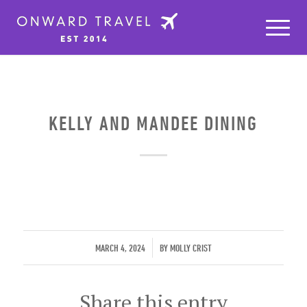
KELLY AND MANDEE DINING
/
MARCH 4, 2024
BY
MOLLY CRIST
Share this entry