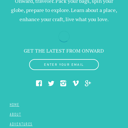
Onward, traveler. Pack your bags, spin your
globe, prepare to explore. Learn about a place,
enhance your craft, live what you love.
GET THE LATEST FROM ONWARD
ENTER YOUR EMAIL
HOME
ABOUT
ADVENTURES