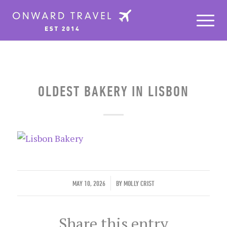
OLDEST BAKERY IN LISBON
/
MAY 10, 2026
BY
MOLLY CRIST
Share this entry