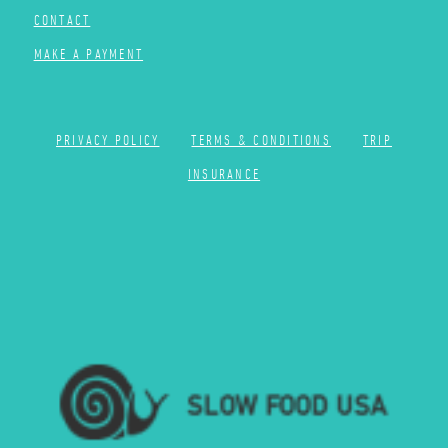
CONTACT
MAKE A PAYMENT
PRIVACY POLICY
TERMS & CONDITIONS
TRIP
INSURANCE