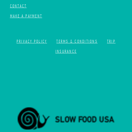
CONTACT
MAKE A PAYMENT
PRIVACY POLICY
TERMS & CONDITIONS
TRIP
INSURANCE