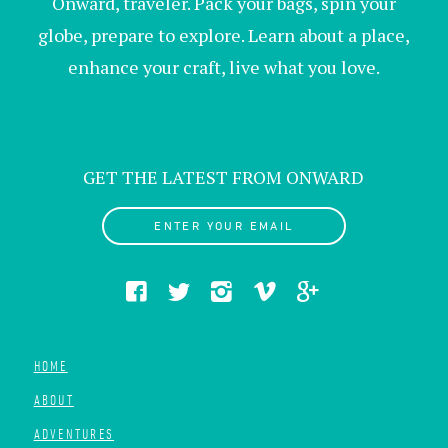
Onward, traveler. Pack your bags, spin your
globe, prepare to explore. Learn about a place,
enhance your craft, live what you love.
GET THE LATEST FROM ONWARD
ENTER YOUR EMAIL
HOME
ABOUT
ADVENTURES