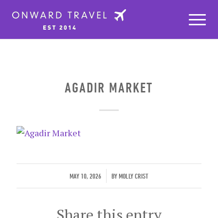
AGADIR MARKET
/
MAY 10, 2026
BY
MOLLY CRIST
Share this entry