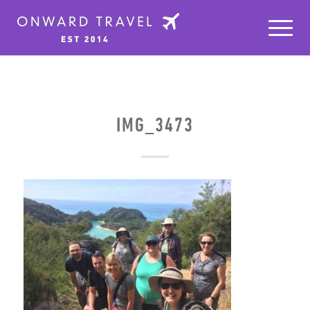
IMG_3473