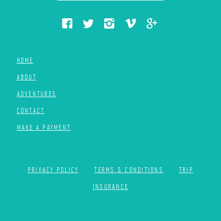
HOME
ABOUT
ADVENTURES
CONTACT
MAKE A PAYMENT
PRIVACY POLICY
TERMS & CONDITIONS
TRIP
INSURANCE