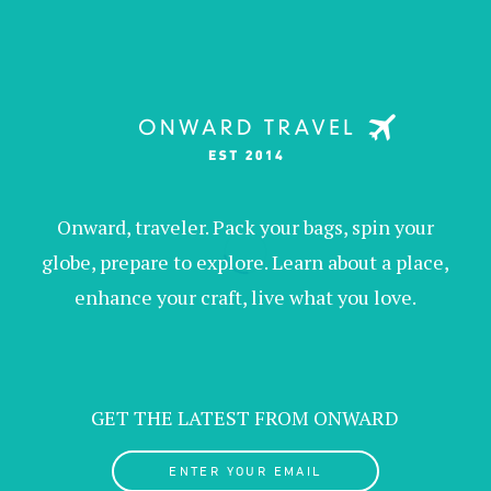
Onward, traveler. Pack your bags, spin your
globe, prepare to explore. Learn about a place,
enhance your craft, live what you love.
GET THE LATEST FROM ONWARD
ENTER YOUR EMAIL