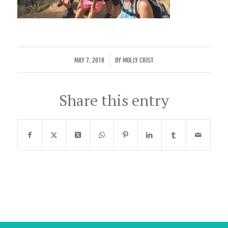
/
MAY 7, 2018
BY
MOLLY CRIST
Share this entry