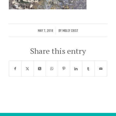
/
MAY 7, 2018
BY
MOLLY CRIST
Share this entry