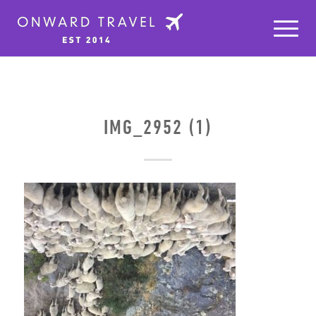
IMG_2952 (1)