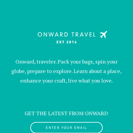
Onward, traveler. Pack your bags, spin your
globe, prepare to explore. Learn about a place,
enhance your craft, live what you love.
GET THE LATEST FROM ONWARD
ENTER YOUR EMAIL