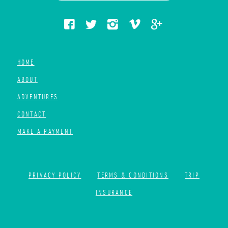
HOME
ABOUT
ADVENTURES
CONTACT
MAKE A PAYMENT
PRIVACY POLICY
TERMS & CONDITIONS
TRIP
INSURANCE