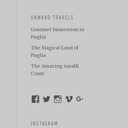
ONWARD TRAVELS
Gourmet Immersion in
Puglia
The Magical Land of
Puglia
The Amazing Amalfi
Coast
INSTAGRAM