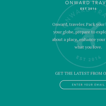
Onward, traveler. Pack your 
your globe, prepare to expl
about a place, enhance your c
what you love.
GET THE LATEST FROM
ENTER YOUR EMAIL