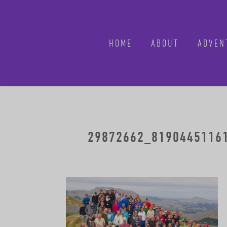
HOME
ABOUT
ADVEN
29872662_81904451161