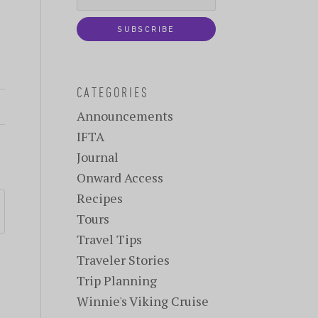
CATEGORIES
Announcements
IFTA
Journal
Onward Access
Recipes
Tours
Travel Tips
Traveler Stories
Trip Planning
Winnie's Viking Cruise