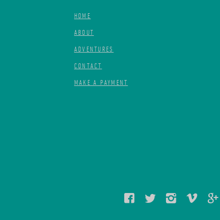
HOME
ABOUT
ADVENTURES
CONTACT
MAKE A PAYMENT