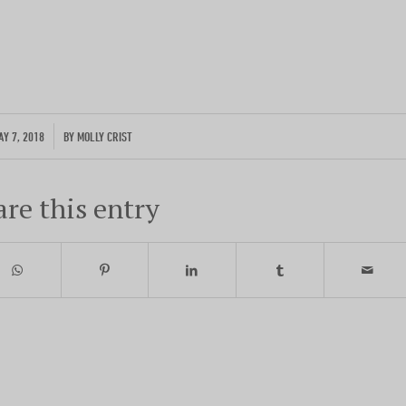
Photo by traveler Rich Evenhouse
ENTER YOUR EMAIL
/
AY 7, 2018
BY
MOLLY CRIST
are this entry