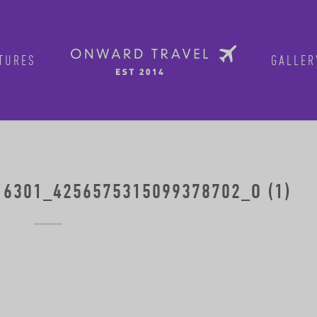
TURES
GALLER
6301_4256575315099378702_O (1)
Get in on the fun!
Join Onward’s email list to be in-the
tours are announced. Join us for group