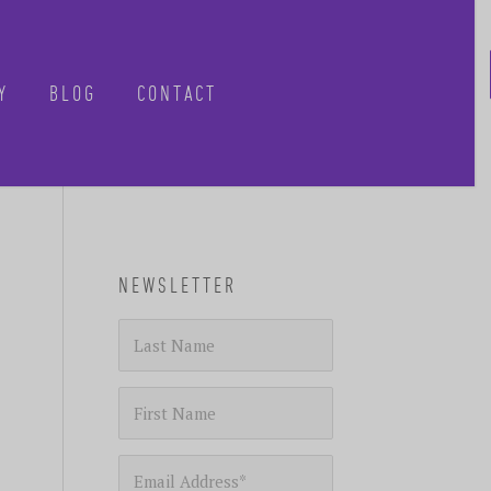
Y
BLOG
CONTACT
CLOSE
NEWSLETTER
-know when future
 tours, reimagined.