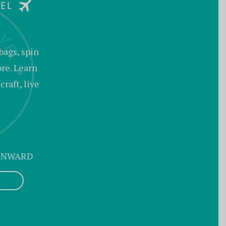
bags, spin
ore. Learn
raft, live
 ONWARD