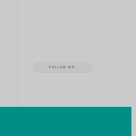
FOLLOW ME!