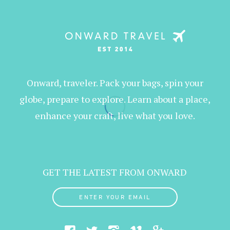
Onward, traveler. Pack your bags, spin your
globe, prepare to explore. Learn about a place,
enhance your craft, live what you love.
GET THE LATEST FROM ONWARD
ENTER YOUR EMAIL