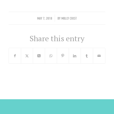
/
MAY 7, 2018
BY
MOLLY CRIST
Share this entry