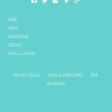
HOME
ABOUT
ADVENTURES
CONTACT
MAKE A PAYMENT
PRIVACY POLICY
TERMS & CONDITIONS
TRIP
INSURANCE