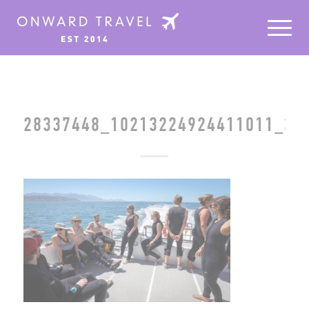
28337448_10213224924411011_39