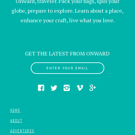
Onward, traveler. Pack your bags, spin your
globe, prepare to explore. Learn about a place,
enhance your craft, live what you love.
GET THE LATEST FROM ONWARD
ENTER YOUR EMAIL
HOME
ABOUT
ADVENTURES