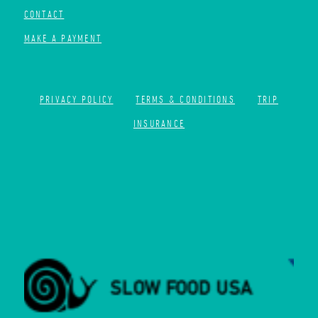
CONTACT
MAKE A PAYMENT
PRIVACY POLICY
TERMS & CONDITIONS
TRIP
INSURANCE