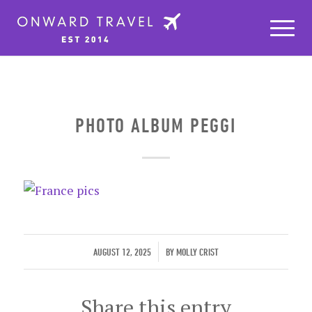
PHOTO ALBUM PEGGI
/
AUGUST 12, 2025
BY
MOLLY CRIST
Share this entry