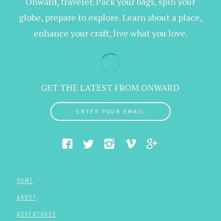
Onward, traveler. Pack your bags, spin your
globe, prepare to explore. Learn about a place,
enhance your craft, live what you love.
GET THE LATEST FROM ONWARD
ENTER YOUR EMAIL
HOME
ABOUT
ADVENTURES