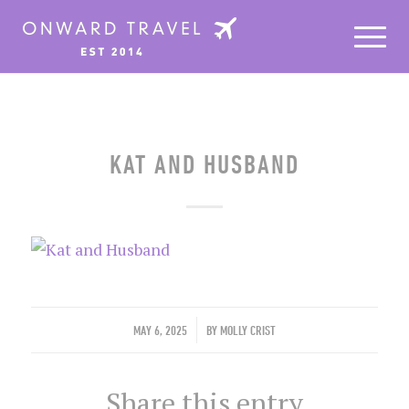
KAT AND HUSBAND
/
MAY 6, 2025
BY
MOLLY CRIST
Share this entry