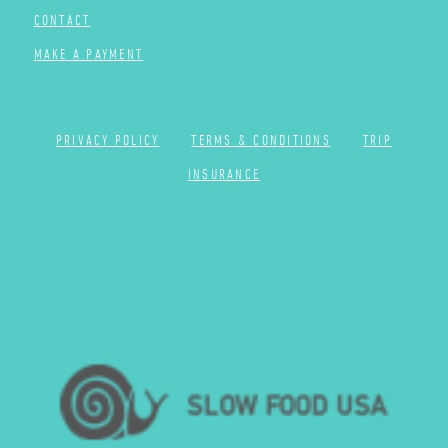
CONTACT
MAKE A PAYMENT
PRIVACY POLICY
TERMS & CONDITIONS
TRIP
INSURANCE