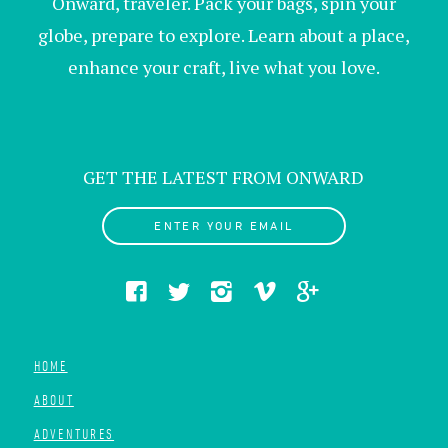
Onward, traveler. Pack your bags, spin your
globe, prepare to explore. Learn about a place,
enhance your craft, live what you love.
GET THE LATEST FROM ONWARD
ENTER YOUR EMAIL
HOME
ABOUT
ADVENTURES