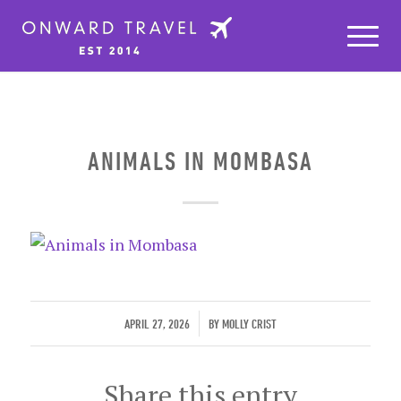
ANIMALS IN MOMBASA
/
APRIL 27, 2026
BY
MOLLY CRIST
Share this entry