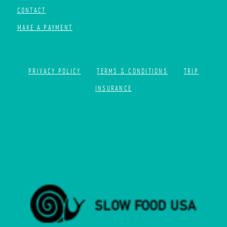
CONTACT
MAKE A PAYMENT
PRIVACY POLICY
TERMS & CONDITIONS
TRIP
INSURANCE