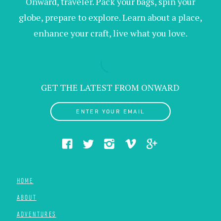
Onward, traveler. Pack your bags, spin your
globe, prepare to explore. Learn about a place,
enhance your craft, live what you love.
GET THE LATEST FROM ONWARD
ENTER YOUR EMAIL
HOME
ABOUT
ADVENTURES