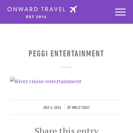
PEGGI ENTERTAINMENT
/
JULY 6, 2024
BY
MOLLY CRIST
Share this entry