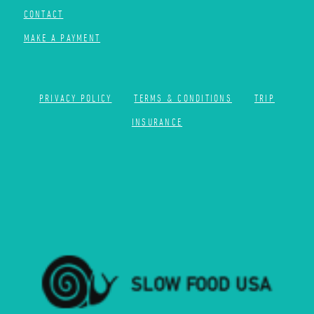
CONTACT
MAKE A PAYMENT
PRIVACY POLICY
TERMS & CONDITIONS
TRIP
INSURANCE