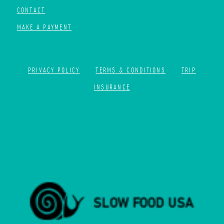
CONTACT
MAKE A PAYMENT
PRIVACY POLICY
TERMS & CONDITIONS
TRIP
INSURANCE