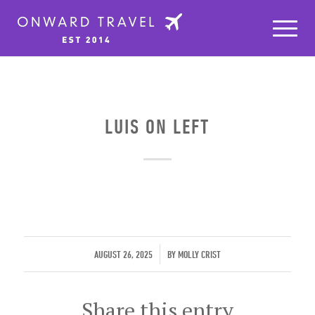
LUIS ON LEFT
/
AUGUST 26, 2025
BY
MOLLY CRIST
Share this entry