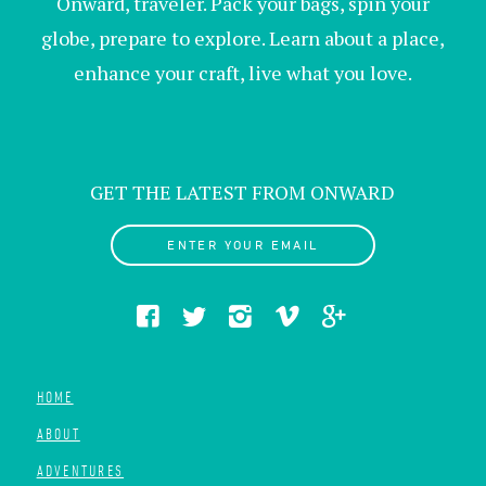
Onward, traveler. Pack your bags, spin your
globe, prepare to explore. Learn about a place,
enhance your craft, live what you love.
GET THE LATEST FROM ONWARD
ENTER YOUR EMAIL
HOME
ABOUT
ADVENTURES