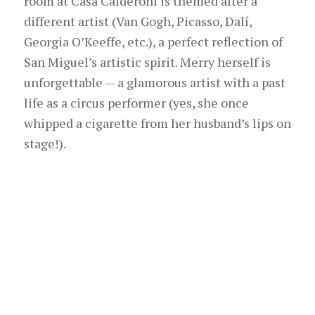
room at Casa Calderoni is themed after a
different artist (Van Gogh, Picasso, Dalí,
Georgia O’Keeffe, etc.), a perfect reflection of
San Miguel’s artistic spirit. Merry herself is
unforgettable — a glamorous artist with a past
life as a circus performer (yes, she once
whipped a cigarette from her husband’s lips on
stage!).