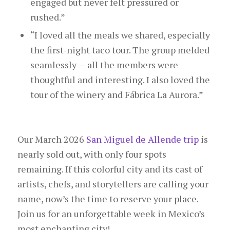
engaged but never felt pressured or
rushed.”
“I loved all the meals we shared, especially
the first-night taco tour. The group melded
seamlessly — all the members were
thoughtful and interesting. I also loved the
tour of the winery and Fábrica La Aurora.”
Our March 2026
San Miguel de Allende trip
is
nearly sold out, with only four spots
remaining. If this colorful city and its cast of
artists, chefs, and storytellers are calling your
name, now’s the time to reserve your place.
Join us for an unforgettable week in Mexico’s
most enchanting city!