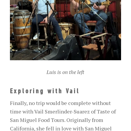
Luis is on the left
Exploring with Vail
Finally, no trip would be complete without
time with Vail Smerlinder-Suarez of Taste of
San Miguel Food Tours. Originally from
California, she fell in love with San Miguel