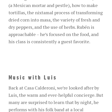
(a Mexican mortar and pestle), how to make
tortillas, the nixtamal process of transforming
dried corn into masa, the variety of fresh and
dry peppers, and the use of herbs. Rubén is
approachable – he’s focused on the food, and
his class is consistently a guest favorite.
Music with Luis
Back at Casa Calderoni, we’re looked after by
Luis, the warm and ever-helpful concierge. But
many are surprised to learn that by night, he
performs with his folk band at a local