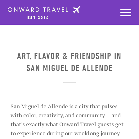
ART, FLAVOR & FRIENDSHIP IN
SAN MIGUEL DE ALLENDE
San Miguel de Allende is a city that pulses
with color, creativity, and community — and
that’s exactly what Onward Travel guests get
to experience during our weeklong journey