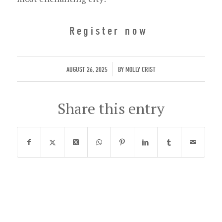
Register now
/
AUGUST 26, 2025
BY
MOLLY CRIST
Share this entry