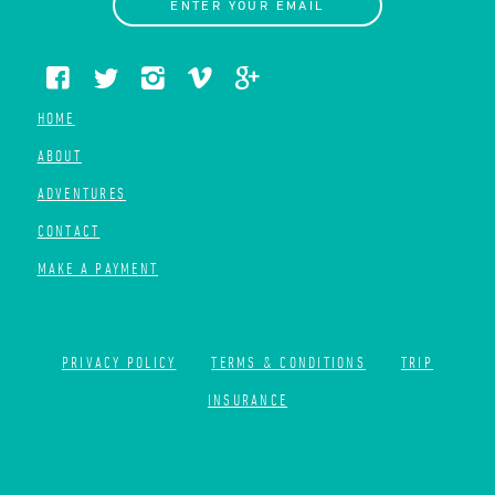
ENTER YOUR EMAIL
HOME
ABOUT
ADVENTURES
CONTACT
MAKE A PAYMENT
PRIVACY POLICY
TERMS & CONDITIONS
TRIP
INSURANCE