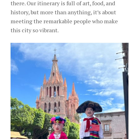
there. Our itinerary is full of art, food, and
history, but more than anything, it’s about
meeting the remarkable people who make
this city so vibrant.