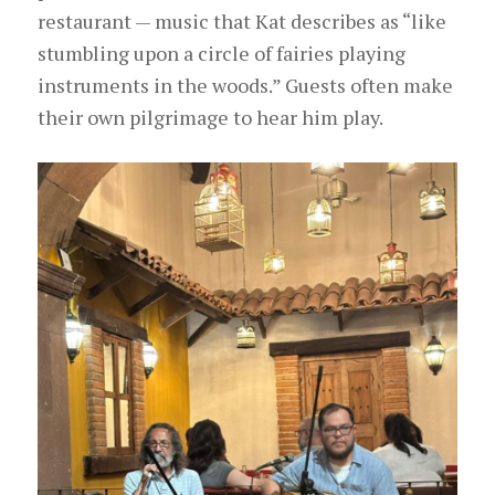
restaurant — music that Kat describes as “like
stumbling upon a circle of fairies
playing
instruments
in the woods.” Guests often make
their own pilgrimage to hear him play.