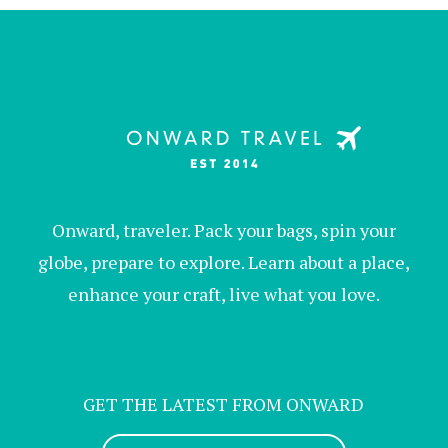
Onward, traveler. Pack your bags, spin your
globe, prepare to explore. Learn about a place,
enhance your craft, live what you love.
GET THE LATEST FROM ONWARD