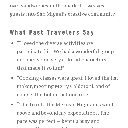
over sandwiches in the market — weaves
guests into San Miguel’s creative community.
What Past Travelers Say
“I loved the diverse activities we
participated in. We had a wonderful group
and met some very colorful characters —
that made it so fun!”
“Cooking classes were great. I loved the hat
maker,
meeting
Merry Calderoni, and of
course, the hot air balloon ride.”
“The tour to the Mexican Highlands went
above and beyond my expectations. The
pace was perfect — kept us busy and