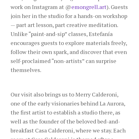
work on Instagram at
@
emongrell.art
). Guests
join her in the studio for a hands-on workshop
— part art lesson, part creative meditation.
Unlike “paint-and-sip” classes, Estefanía
encourages guests to explore materials freely,
follow their own spark, and discover that even
self-proclaimed “non-artists” can surprise
themselves.
Our visit also brings us to Merry Calderoni,
one of the early visionaries behind La Aurora,
the first artist to establish a studio there, as
well as the founder of the beloved bed-and-
breakfast Casa Calderoni, where we stay. Each