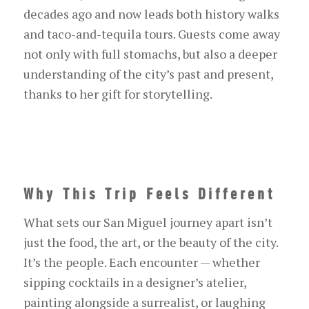
decades ago and now leads both history walks
and taco-and-tequila tours. Guests come away
not only with full stomachs, but also a deeper
understanding of the city’s past and present,
thanks to her gift for storytelling.
Why This Trip Feels Different
What sets our San Miguel journey apart isn’t
just the food, the art, or the beauty of the city.
It’s the people. Each encounter — whether
sipping cocktails in a designer’s atelier,
painting alongside a surrealist, or laughing