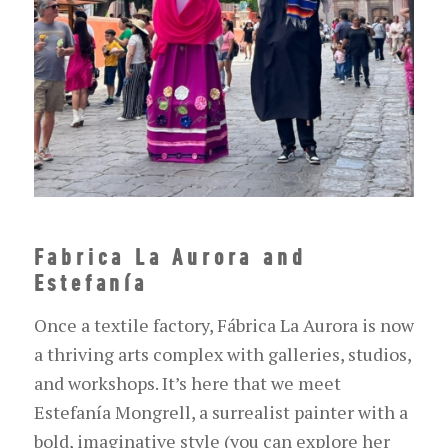
Fabrica La Aurora and
Estefanía
Once a textile factory, Fábrica La Aurora is now
a thriving arts complex with galleries, studios,
and workshops. It’s here that we meet
Estefanía Mongrell, a surrealist painter with a
bold, imaginative style (you can explore her