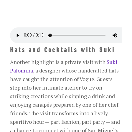
Hats and Cocktails with Suki
Another highlight is a private visit with
Suki
Palomina
, a designer whose handcrafted hats
have caught the attention of
Vogue
. Guests
step into her intimate atelier to try on
striking creations while sipping a drink and
enjoying canapés prepared by one of her chef
friends. The visit transforms into a lively
aperitivo hour — part fashion, part party — and
a chance to connect with one of San Miguel’s