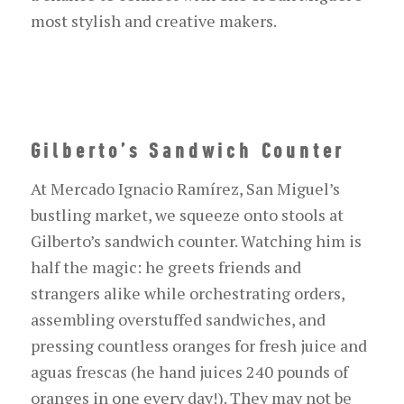
most stylish and creative makers.
Gilberto’s Sandwich Counter
At Mercado Ignacio Ramírez, San Miguel’s
bustling market, we squeeze onto stools at
Gilberto’s sandwich counter. Watching him is
half the magic: he greets friends and
strangers alike while orchestrating orders,
assembling overstuffed sandwiches, and
pressing countless oranges for fresh juice and
agua
s
frescas
(he
hand
juices 240 pounds of
oranges
in one
every
day!).
They may not be