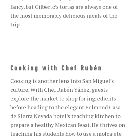
fancy, but Gilberto’s
tortas
are always one of
the most memorably delicious meals of the
trip.
Cooking with Chef Rubén
Cooking is another lens into San Miguel’s
culture. With Chef Rubén Yáñez, guests
explore the market to shop for ingredients
before heading to the elegant Belmond Cas
a
de Sier
r
a Nevada
h
otel
’s teaching
kitchen to
prepare a healthy Mexican feast. He thrives on
teaching his students how to use a molcajete