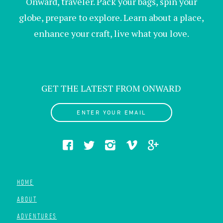
Onward, traveler. Pack your bags, spin your
globe, prepare to explore. Learn about a place,
enhance your craft, live what you love.
GET THE LATEST FROM ONWARD
ENTER YOUR EMAIL
HOME
ABOUT
ADVENTURES