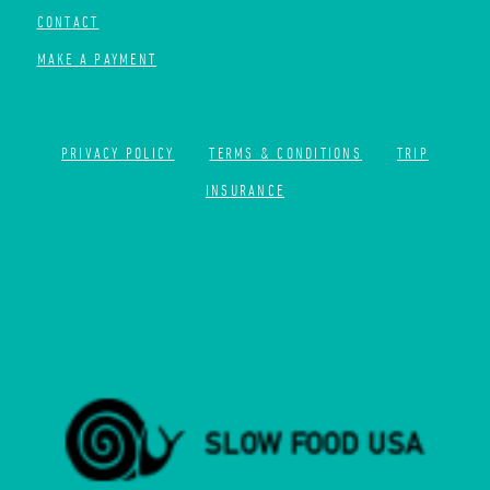
CONTACT
MAKE A PAYMENT
PRIVACY POLICY
TERMS & CONDITIONS
TRIP
INSURANCE