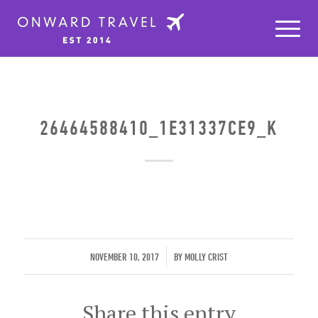
26464588410_1E31337CE9_K
/
NOVEMBER 10, 2017
BY
MOLLY CRIST
Share this entry