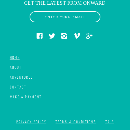
GET THE LATEST FROM ONWARD
ENTER YOUR EMAIL
HOME
ABOUT
ADVENTURES
CONTACT
MAKE A PAYMENT
PRIVACY POLICY
TERMS & CONDITIONS
TRIP