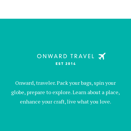
Onward, traveler. Pack your bags, spin your
globe, prepare to explore. Learn about a place,
enhance your craft, live what you love.