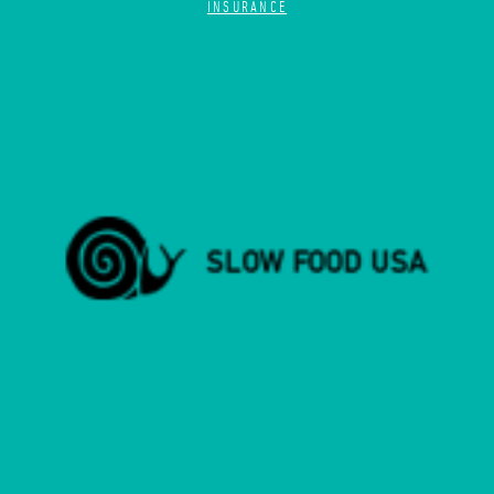
INSURANCE