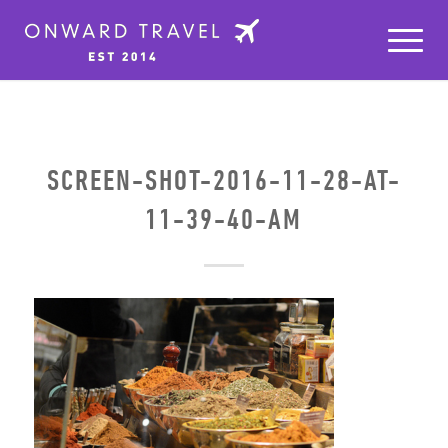
SCREEN-SHOT-2016-11-28-AT-
11-39-40-AM