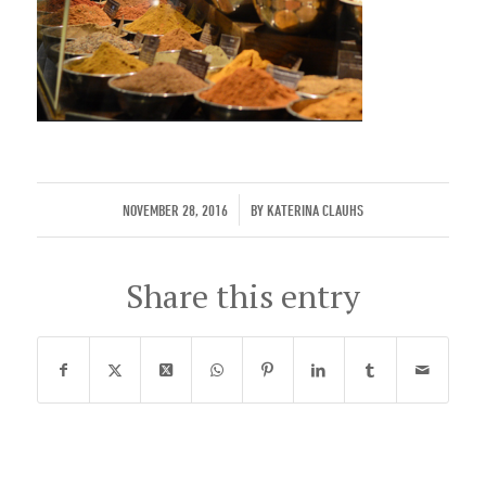
/
NOVEMBER 28, 2016
BY
KATERINA CLAUHS
Share this entry