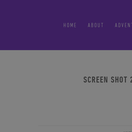
HOME
ABOUT
ADVEN
SCREEN SHOT 