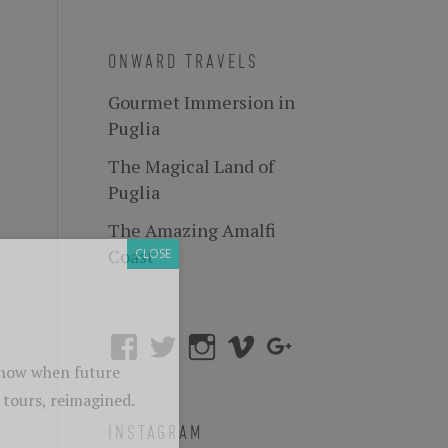
ONWARD TRAVELS
Gourmet Immersion in
Puglia
The Magical Land of
Puglia
The Amazing Amalfi
Coast
INSTAGRAM