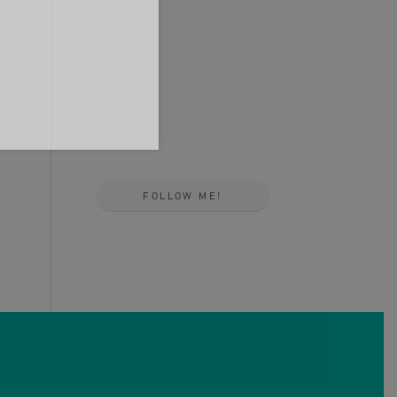
FOLLOW ME!