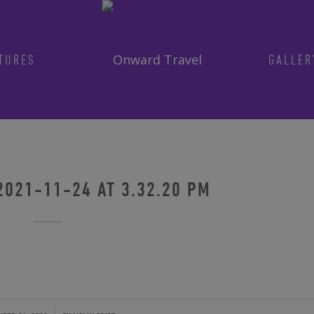
TURES
GALLER
Get in on the fun!
Join Onward’s email list to be in-the
tours are announced. Join us for group
2021-11-24 AT 3.32.20 PM
Photo by traveler Rich Evenhouse
ENTER YOUR EMAIL