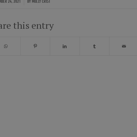
/
BER 24, 2021
BY
MOLLY CRIST
are this entry