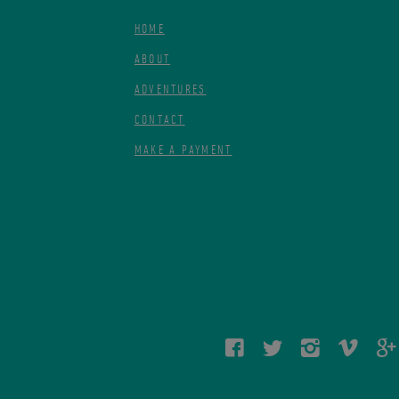
HOME
ABOUT
ADVENTURES
CONTACT
MAKE A PAYMENT