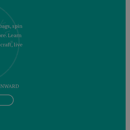
bags, spin
ore. Learn
raft, live
 ONWARD