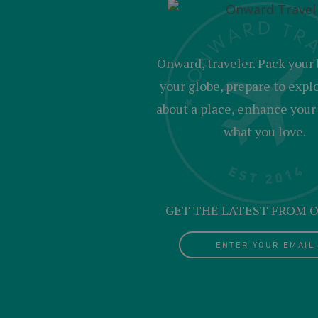
Onward, traveler. Pack your 
your globe, prepare to expl
about a place, enhance your c
what you love.
GET THE LATEST FROM
ENTER YOUR EMAIL