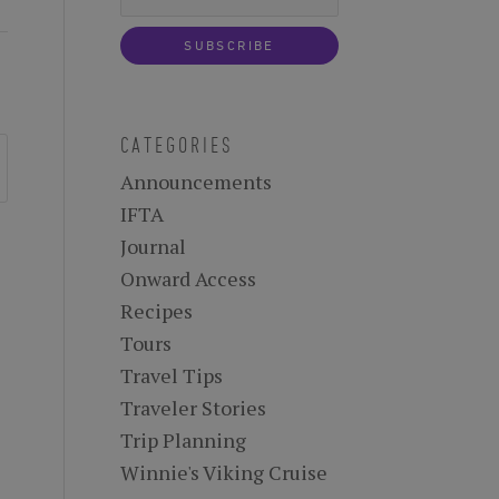
CATEGORIES
Announcements
IFTA
Journal
Onward Access
Recipes
Tours
Travel Tips
Traveler Stories
Trip Planning
Winnie's Viking Cruise