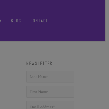
Y
BLOG
CONTACT
CLOSE
-know when future
NEWSLETTER
 tours, reimagined.