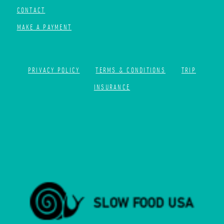
CONTACT
MAKE A PAYMENT
PRIVACY POLICY
TERMS & CONDITIONS
TRIP
INSURANCE