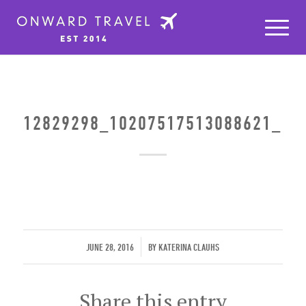
12829298_10207517513088621_11
/
JUNE 28, 2016
BY
KATERINA CLAUHS
Share this entry