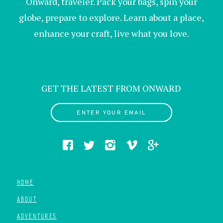
Onward, traveler. Pack your bags, spin your
globe, prepare to explore. Learn about a place,
enhance your craft, live what you love.
GET THE LATEST FROM ONWARD
ENTER YOUR EMAIL
HOME
ABOUT
ADVENTURES