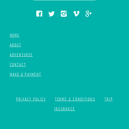
HOME
ABOUT
ADVENTURES
CONTACT
MAKE A PAYMENT
PRIVACY POLICY
TERMS & CONDITIONS
TRIP
INSURANCE