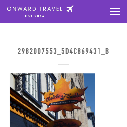
2982007553_5D4C869431_B