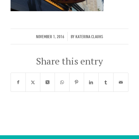
/
NOVEMBER 1, 2016
BY
KATERINA CLAUHS
Share this entry