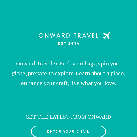
Onward, traveler. Pack your bags, spin your
globe, prepare to explore. Learn about a place,
enhance your craft, live what you love.
GET THE LATEST FROM ONWARD
ENTER YOUR EMAIL