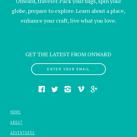
Onward, traveler. Pack your bags, spin your
globe, prepare to explore. Learn about a place,
enhance your craft, live what you love.
GET THE LATEST FROM ONWARD
ENTER YOUR EMAIL
HOME
ABOUT
ADVENTURES