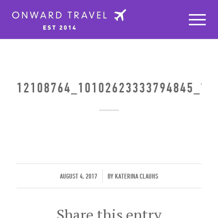
12108764_10102623333794845_75
/
AUGUST 4, 2017
BY
KATERINA CLAUHS
Share this entry