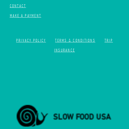
CONTACT
MAKE A PAYMENT
PRIVACY POLICY
TERMS & CONDITIONS
TRIP
INSURANCE