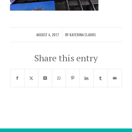
/
AUGUST 4, 2017
BY
KATERINA CLAUHS
Share this entry