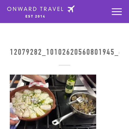
12079282_10102620560801945_64