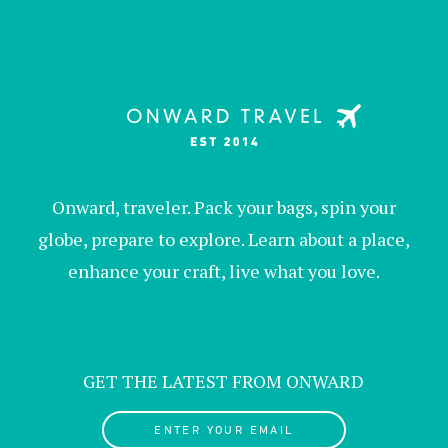
Onward, traveler. Pack your bags, spin your
globe, prepare to explore. Learn about a place,
enhance your craft, live what you love.
GET THE LATEST FROM ONWARD
ENTER YOUR EMAIL