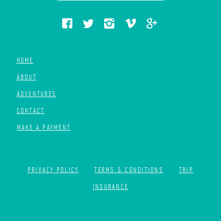
HOME
ABOUT
ADVENTURES
CONTACT
MAKE A PAYMENT
PRIVACY POLICY
TERMS & CONDITIONS
TRIP
INSURANCE